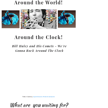
Around the World!
Around the Clock!
Bill Haley and His Comets - We're
Gonna Rock Around The Clock
Video Courtesy,
SpazioSonoro & Intrattenimento
What are you waiting for?