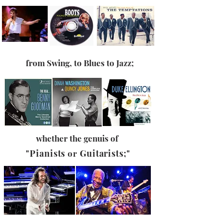
from
Swing, to Blues to
Jazz
;
whether the genuis of
"Pianists
Guitarists;"
or