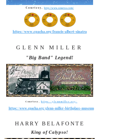
Courtesy,
http://www.sinatra.com/
https://www.epacha.org/francis-albert-sinatra
GLENN
MILLER
"Big Band" Legend!
Courtesy,
https://glennmiller.org/
https://www.epacha.org/glenn-miller-birthplace-museum
HARRY BELAFONTE
King of Calypso!