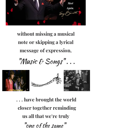
Meet
Again.
without missing a musical
note or skipping a lyrical
message of expression,
"Music & Songs" . . .
. . . have brought the world
closer together reminding
us all that we're truly
"one of the same"