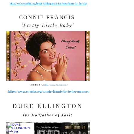
https://www.epacha.org/bruce-springsteen-the-boss-born-in-the-usa
CONNIE FRANCIS
"Pretty Little Baby"
Many Thanks
Connie!
Courtesy,
https://conniefrancis.com/
https://www.epacha.org/connie-francis-in-loving-memory
DUKE ELLINGTON
The Godfather of Jazz!