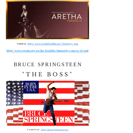
Courtesy,
https://www.arethafranklin.net/?frontpage=true
https://www.epacha.org/aretha-franklin-humanitys-queen-of-soul
BRUCE SPRINGSTEEN
"THE BOSS"
Courtesy,
https://brucespringsteen.net/