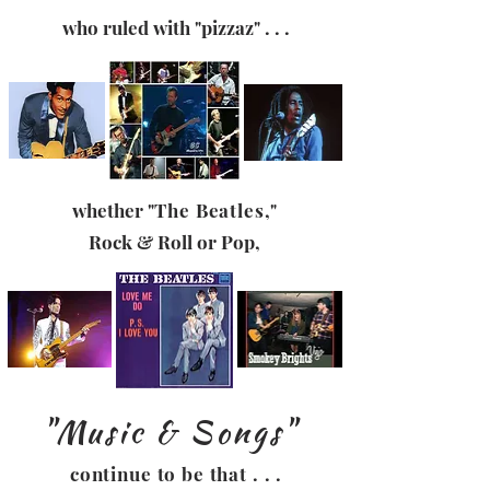
who ruled with
"pizzaz" . . .
whether
"The Beatles,"
Rock & Roll
or Pop,
"Music & Songs"
continue to be that . . .