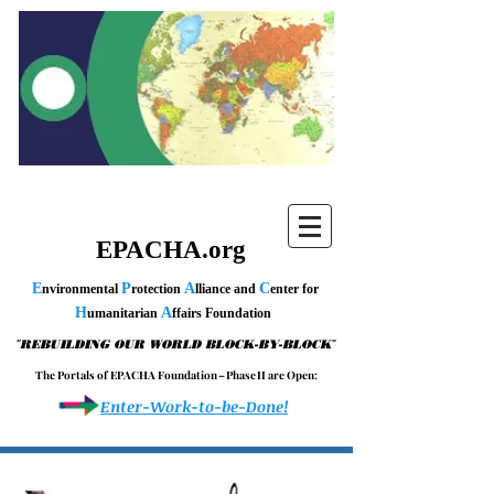
EPACHA.org
E
P
A
C
nvironmental
rotection
lliance and
enter for
H
A
umanitarian
ffairs Foundation
"
"
REBUILDING OUR WORLD BLOCK-BY-BLOCK
T h e P o r t a l s o f E P A C H A F o u n d a t i o n – P h a s e I I a r e O p e n :
Enter-Work-to-be-Done!