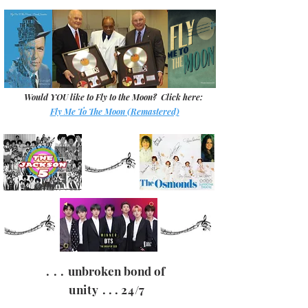
Would
YOU
like to Fly to the Moon? Click here:
Fly Me To The Moon (Remastered)
. . .
unbroken bond of
unity
. . .
24/7