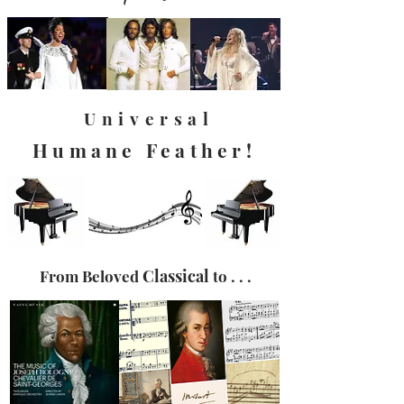
Universal
Humane Feather!
Classical
From Beloved
to . . .