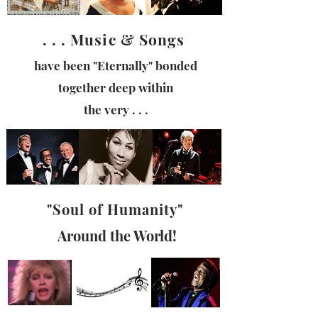
. . . Music & Songs
have been "
Eternally"
bonded
together deep within
the very . . .
"Soul of
Humanity"
Around the World!