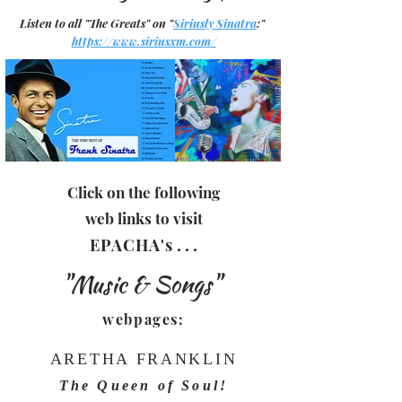
Listen to all "The Greats" on "
Siriusly Sinatra
:"
https://www.siriusxm.com/
Click on the following
web links to visit
EPACHA
's
. . .
"Music & Songs"
webpages:
ARETHA FRANKLIN
The Queen of Soul!