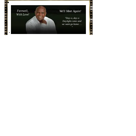
Farewell,
We'll Meet Again!
With Love!
"Day-o, day-o
Daylight come and
we want go home. . .
"
Courtesy,
https://www.apbspeakers.com/speaker/harry-belafonte/
https://www.epacha.org/harry-belafonte-
his-songs-and-unicef
HERB
ALPERT
Legendary Tijuana Trumpeter!
Courtesy,
https://www.herbalpertfoundation.org/
https://www.epacha.org/herb-alpert-foundation