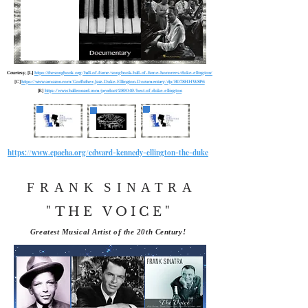
Courtesy, [L]
https://thesongbook.org/hall-of-fame/songbook-hall-of-fame-honorees/duke-ellington/
[C]
https://www.amazon.com/Godfather-Jazz-Duke-Ellington-Documentary/dp/B078HHW8P6
[R]
https://www.halleonard.com/product/289049/best-of-duke-ellington
https://www.epacha.org/edward-kennedy-ellington-the-duke
FRANK
SINATRA
"THE VOICE"
Greatest Musical Artist of the 20th Century!