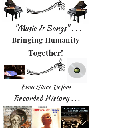
"Music & Songs" . . .
Bringing Humanity
Together!
Even Since Before
Recorded History
. . .