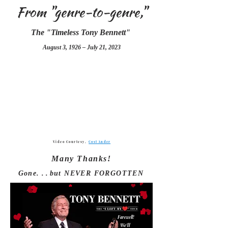
From "genre-to-genre,"
The "Timeless Tony Bennett"
August 3, 1926 – July 21, 2023
Video Courte
sy,
Cost Ander
Many Thanks!
Gone.
. .
but NEVER FORGOTTEN
Farewell!
We'll