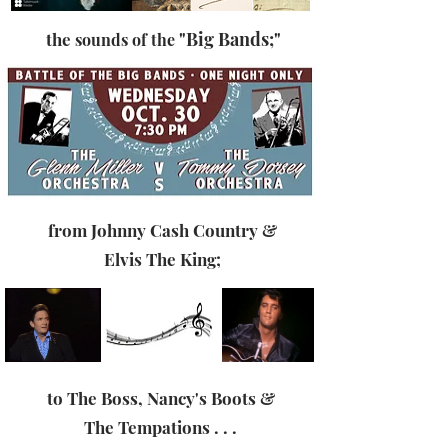
"Big Bands;"
the
sounds of the
from
Johnny Cash Country &
Elvis The King
;
to The Boss, Nancy's Boots &
The Tempations . . .