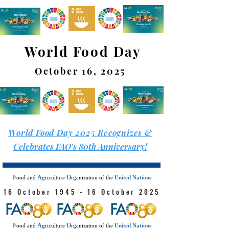
World Food Day
October 16, 2025
World Food Day 2025 Recognizes &
Celebrates FAO's 80th Anniversary!
F
A
O
ood
and
griculture
rganization
of the
United Nations
16 October 1945 - 16 October 2025
F
A
O
ood
and
griculture
rganization
of the
United Nations