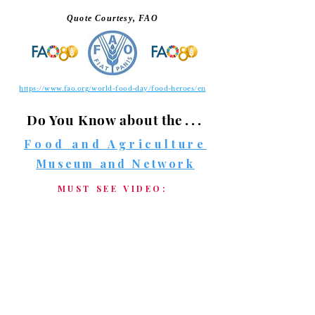
Quote Courtesy, FAO
https://www.fao.org/world-food-day/food-heroes/en
Do You Know about
the . . .
Food and Agriculture
Museum and Network
MUST SEE VIDEO: