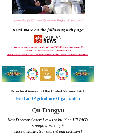
Courtesy, Pope Leo XIV addresses FAO on World Food Day (@Vatican Media)
Read more on the following web page:
https://www.vaticannews.va/en/pope/news/2025-10/pope-leo-xiv-fao-80-
anniversary-world-food-day-address.html?
utm_source=newsletter&utm_medium=email&utm_campaign=NewsletterVN-EN
Director-General of the United Nations FAO:
Food and Agriculture Organization
Qu Dongyu
New Director-General vows to build on UN
FAO's
strengths, making it
more
dynamic,
transparent and inclusive!