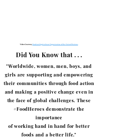
Video Courtesy,
Food and Agriculture Organization of the United Nations
Did You Know that
. . .
"Worldwide, women, men, boys, and
girls are supporting and empowering
their communities through food action
and making a positive change even in
the face of global challenges. These
#FoodHeroes demonstrate the
importance
of working hand in hand for
better
foods and a better life."