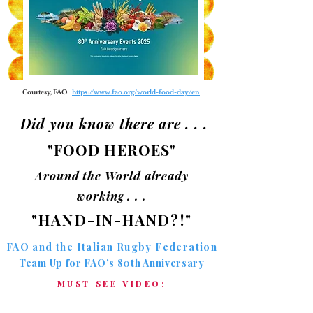
Courtesy, FAO:
https://www.fao.org/world-food-day/en
Did you know there are . . .
"FOOD HEROES"
Around the World already
working . . .
"HAND-IN-HAND?!"
FAO and the Italian Rugby Federation
Team Up for FAO’s 80th Anniversary
MUST SEE VIDEO: