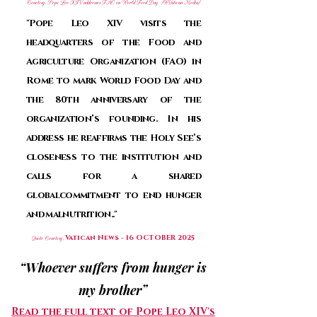
Courtesy, Pope Leo XIV addresses FAO on World Food Day (@Vatican Media)
"Pope Leo XIV visits the
headquarters of the Food and
Agriculture Organization (FAO) in
Rome to mark World Food Day and
the 80th anniversary of the
organization’s founding. In his
address he reaffirms the Holy See’s
closeness to the institution and
calls for a shared
globalcommitment to end hunger
and malnutrition.."
Vatican News -
16 OCTOBER 2025
Quote Courtesy,
“Whoever suffers from hunger is
my brother”
Read the full text of Pope Leo XIV's