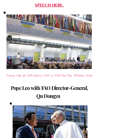
speech here.
Courtesy, Pope Leo XIV addresses FAO on World Food Day (@Vatican Media)
Pope Leo with FAO Director-General,
Qu Dongyu