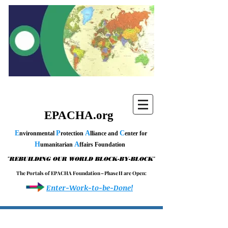
EPACHA.org
E
P
A
C
nvironmental
rotection
lliance and
enter for
H
A
umanitarian
ffairs Foundation
"
"
REBUILDING OUR WORLD BLOCK-BY-BLOCK
T h e P o r t a l s o f E P A C H A F o u n d a t i o n – P h a s e I I a r e O p e n :
Enter-Work-to-be-Done!