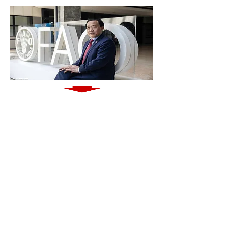
http://www.fao.org/news/story/en/item/1203805/icode/
QUESTION?!
Are connected partnerships with technological
advantages the way to navigate into the
future
with efforts to ensure
adequate food for all?
Introducing the
ATIO
Knowledge Base,
Your Gateway to
Agrifood Technologies and Innovations
MUST SEE VIDEO
: