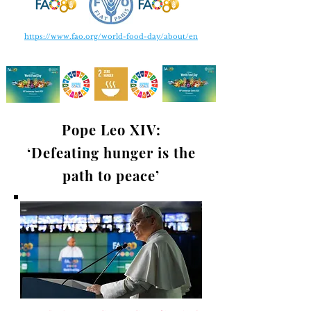
https://www.fao.org/world-food-day/about/en
Pope Leo XIV:
‘Defeating hunger is the
path to peace’