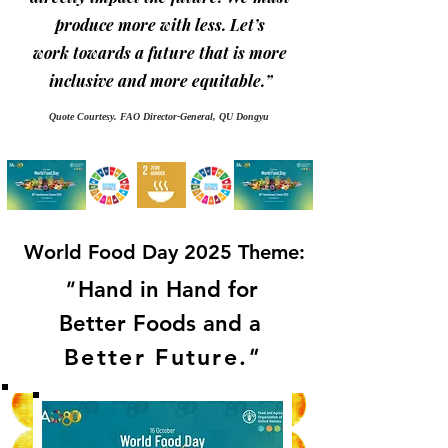
produce more with less. Let’s
work towards a future that is more
inclusive and more equitable.”
Quote Courtesy. FAO Director-General, QU Dongyu
World Food Day 2025 Theme:
"
Hand in Hand for
Better Foods and a
Better Future
.
"