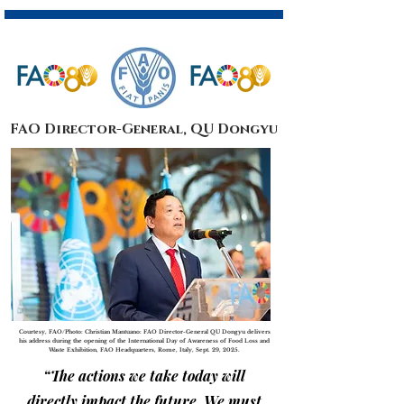
FAO Director-General, QU Dongyu
Courtesy, FAO/Photo: Christian Mantuano: FAO Director-General QU Dongyu delivers
his address during the opening of the International Day of Awareness of Food Loss and
Waste Exhibition, FAO Headquarters, Rome, Italy, Sept. 29, 2025.
“The actions we take today will
directly impact the future. We must