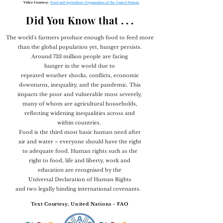
Video Courtesy,
Food and Agriculture Organization of the United Nations
Did You Know that
. . .
The world's farmers produce enough food to feed more
than the global population yet, hunger persists.
Around 733 million people are facing
hunger in the world due to
repeated weather shocks, conflicts, economic
downturns, inequality, and the pandemic. This
impacts the poor and vulnerable most severely,
many of whom are agricultural households,
reflecting widening inequalities across and
within countries.
Food is the third most basic human need after
air and water – everyone should have the right
to adequate food. Human rights such as the
right to food, life and liberty, work and
education are recognised by the
Universal Declaration of Human Rights
and two legally binding international covenants.
Text Courtesy, United Nations - FAO