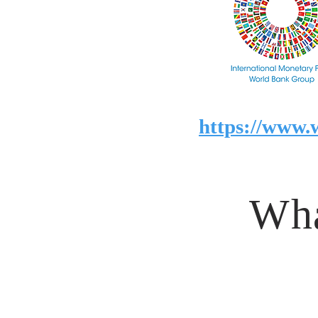
https://www.
Wha