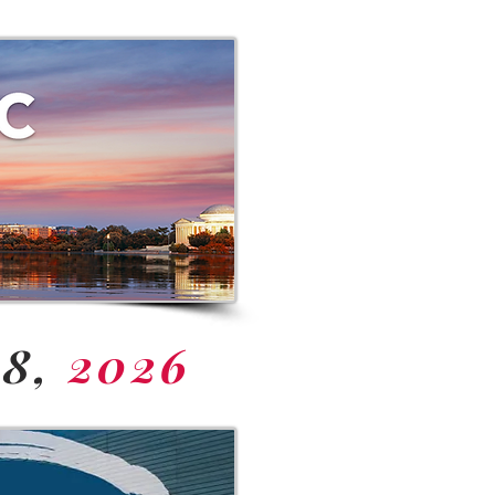
18,
2026