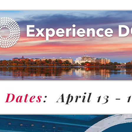
e Dates
: April 13 - 