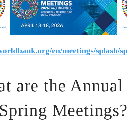
worldbank.org/en/meetings/splash/sp
t are the Annual
Spring Meetings