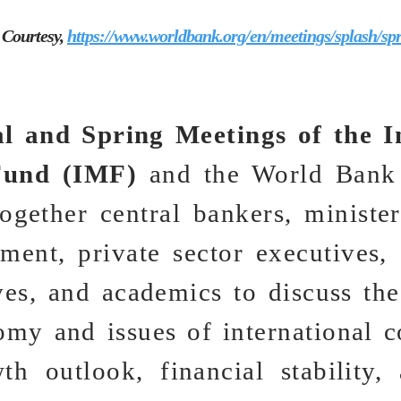
 Courtesy,
https://www.worldbank.org/en/meetings/splash/sp
l and Spring Meetings of the I
Fund (IMF)
and the World Bank
ogether central bankers, ministe
ent, private sector executives, 
ves, and academics to discuss the
omy and issues of international c
th outlook, financial stability,