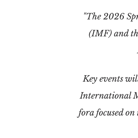
"The 2026 Spr
(IMF) and th
Key events wi
International 
fora focused on