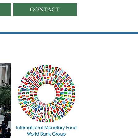
CONTACT