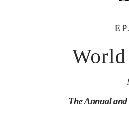
EP
World
The Annual and 