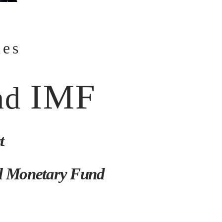
mes
IMF
nd
t
al Monetary Fund