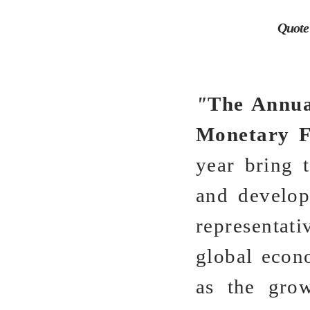
Quote
"
The Annua
Monetary 
year bring t
and developm
representati
global econ
as the grow