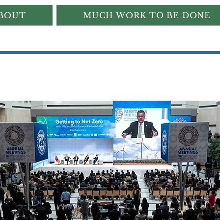
BOUT
MUCH WORK TO BE DONE