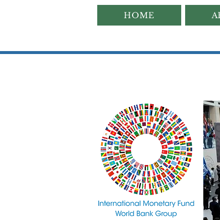
HOME
A