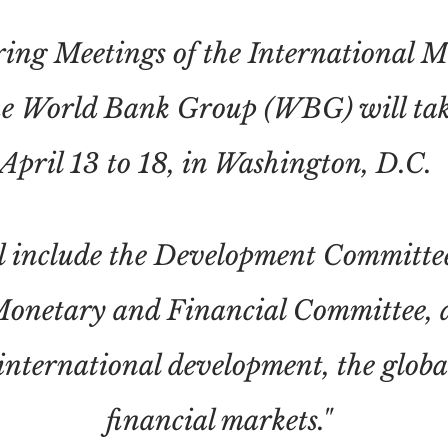
ing Meetings of the International 
e World Bank Group (WBG) will tak
April 13 to 18, in Washington, D.C.
ll include the Development Committe
Monetary and Financial Committee, 
 international development, the glob
financial markets."