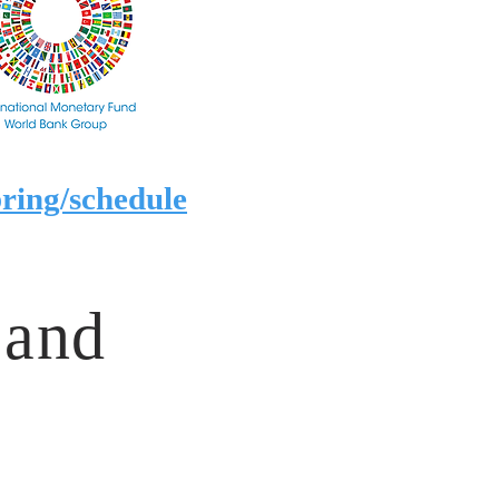
ring/schedule
 and
?