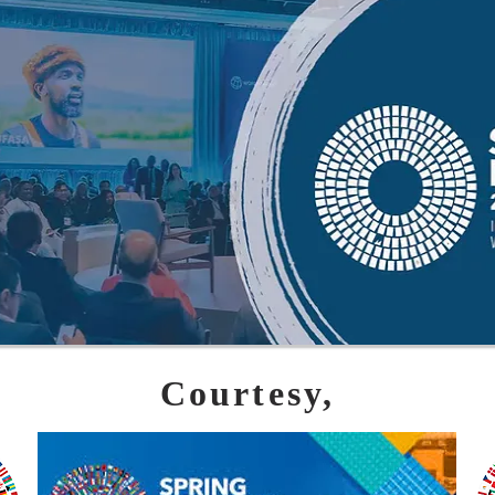
Courtesy,