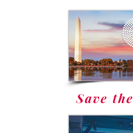
Save th