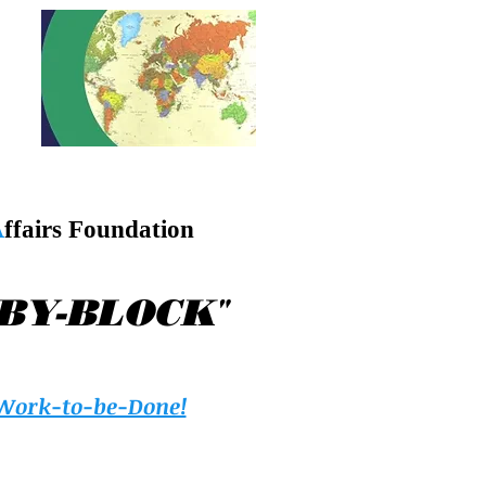
A
ffairs Foundation
"
-BY-BLOCK
Work-to-be-Done!