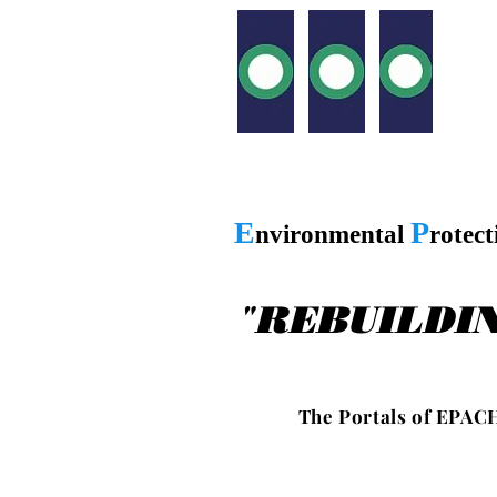
E
P
nvironmental
rotec
"
REBUILDI
T h e P o r t a l s o f E P A C H