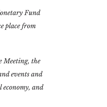
Monetary Fund
e place from
e Meeting, the
and events and
al economy, and