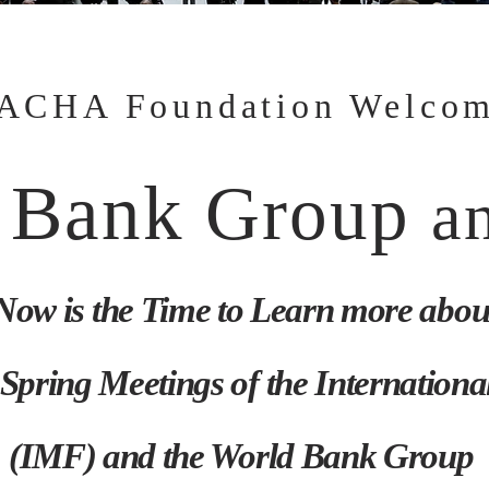
ACHA Foundation Welco
 Bank
Group
a
Now is the Time to Learn more abou
Spring Meetings of the Internation
(IMF) and the World Bank Group