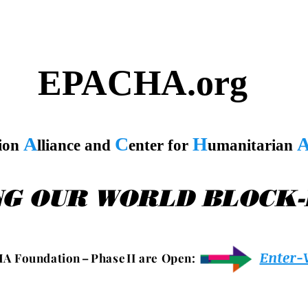
EPACHA.org
A
C
H
tion
lliance and
enter for
umanitarian
NG OUR WORLD BLOCK
Enter-
 A F o u n d a t i o n – P h a s e I I a r e O p e n :