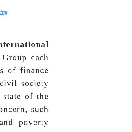
ring
nternational
 Group each
rs of finance
civil society
 state of the
oncern, such
 and poverty