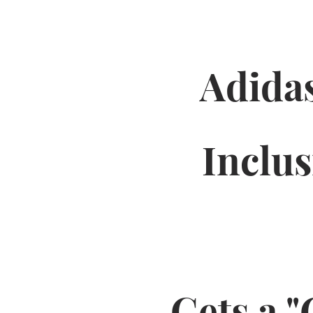
Adidas
Inclu
Gets a "