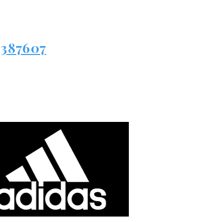
3387607