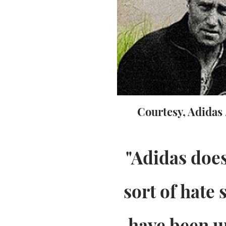
Courtesy, Adidas
"Adidas does
sort of hate
have been u