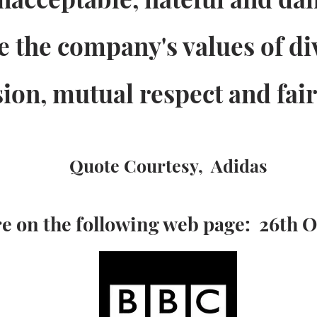
te the company's values of di
sion, mutual respect and fair
Quote Courtesy, Adidas
e on the following web page: 26th 