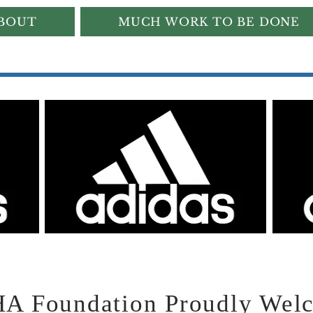
BOUT
MUCH WORK TO BE DONE
 Foundation Proudly Welco