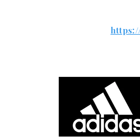
https: