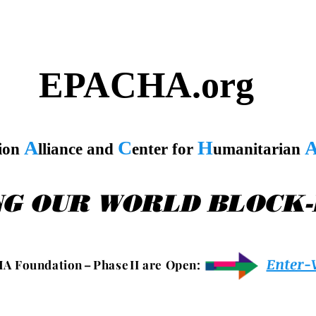
EPACHA.org
A
C
H
tion
lliance and
enter for
umanitarian
NG OUR WORLD BLOCK
Enter-
 A F o u n d a t i o n – P h a s e I I a r e O p e n :