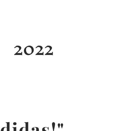
2022
didas!"