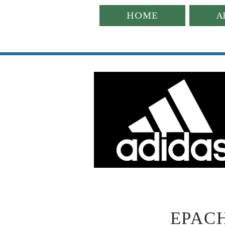
HOME
A
EPACHA