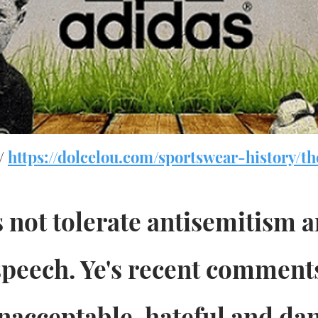
 /
https://dolcelou.com/sportswear-history/th
 not tolerate antisemitism 
 speech. Ye's recent comment
nacceptable, hateful and da