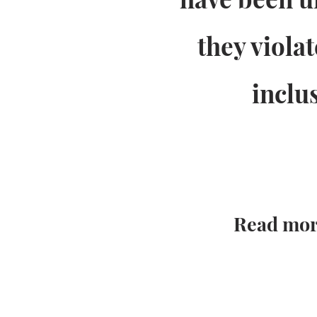
they viola
inclu
Read mor