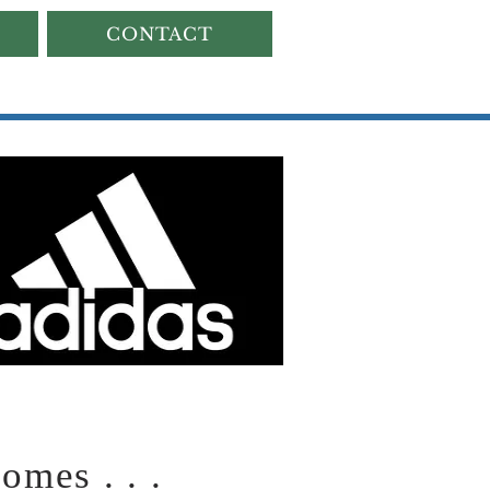
CONTACT
mes . . .