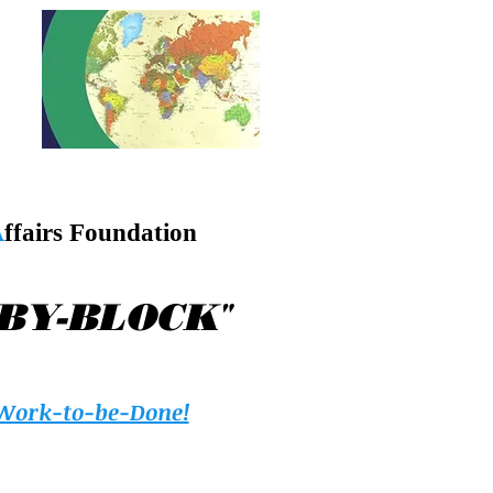
A
ffairs Foundation
"
-BY-BLOCK
Work-to-be-Done!