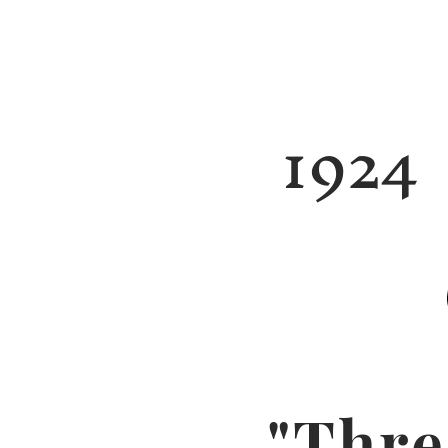
1924
"Thre