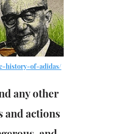
e-history-of-adidas/
and any other
s and actions
ngerous, and