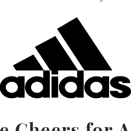
e Cheers for A