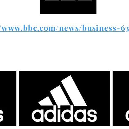
//www.bbc.com/news/business-6