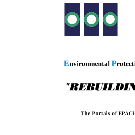
E
P
nvironmental
rotec
"
REBUILDI
T h e P o r t a l s o f E P A C H