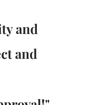
ity and
ct and
pproval!"