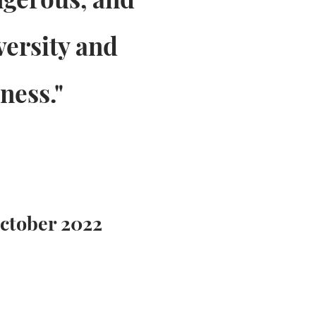
versity and
ness."
October 2022