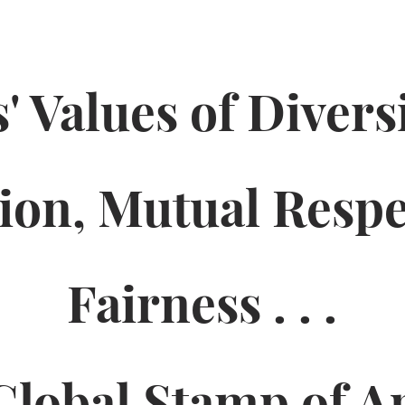
' Values of Divers
sion, Mutual
Respe
Fairness . . .
Global Stamp of A