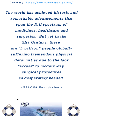
Courtesy,
https://www.mercyships.org/
The world has
achieved historic and
remarkable
advancements
that
s
pan the full spectrum of
medicines, healthcare and
surgeries.
But yet in the
21st Century, there
are
"5 billion"
people globally
suffering tremendous physical
deformities
due to
the lack
"access" to modern-day
surgical procedures
so desperately needed.
- EPACHA Foundation -