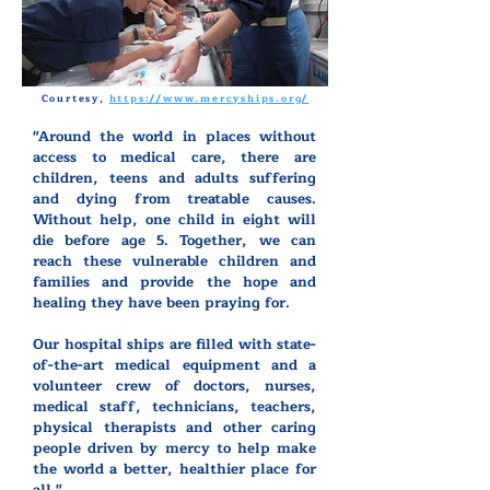
Courtesy,
https://www.mercyships.org/
"Around the world in places without
access to medical care, there are
children, teens and adults suffering
and dying from treatable causes.
Without help, one child in eight will
die before age 5. Together, we can
reach these vulnerable children and
families and provide the hope and
healing they have been praying for.
Our hospital ships are filled with state-
of-the-art medical equipment and a
volunteer crew of doctors, nurses,
medical staff, technicians, teachers,
physical therapists and other caring
people driven by mercy to help make
the world a better, healthier place for