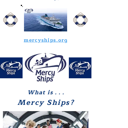
mercyships.org
What is
. . .
Mercy Ships?