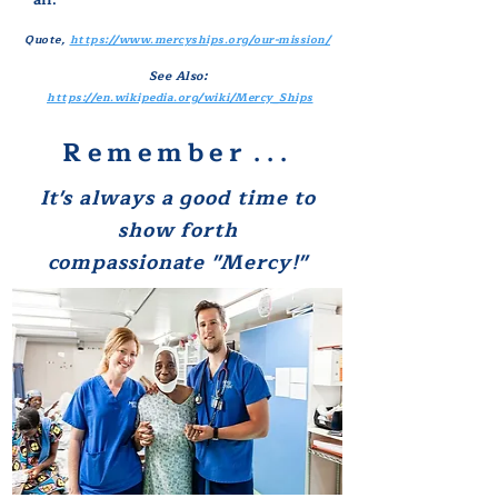
all."
Quote,
https://www.mercyships.org/our-mission/
See Also:
https://en.wikipedia.org/wiki/Mercy_Ships
Remember
. . .
It's always a good time
to
show
forth
compassionate "Mercy!"