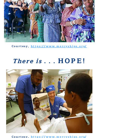
Courtesy,
https://www.mercyships.org/
HOPE!
There is
. . .
Courtesy,
https://www.mercyships.org/