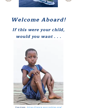
Welcome Aboard!
If this were your child,
w
ould you
want . . .
Courtesy,
https://www.mercyships.org/