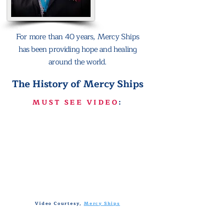
For more than 40 years, Mercy Ships
has been providing hope and healing
around the world.
The History of Mercy Ships
MUST SEE VIDEO
:
Video Courtesy,
Mercy Ships