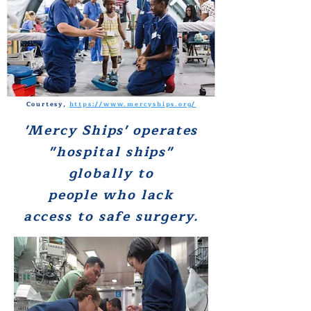
Courtesy,
https://www.mercyships.org/
'Mercy Ships' operates
"hospital ships"
globally to
people who lack
access to safe surgery.