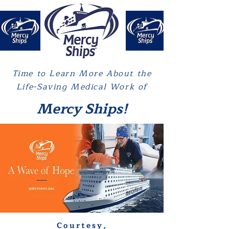
Time to Learn More About the
Life-Saving Medical Work of
Mercy Ships!
Courtesy,