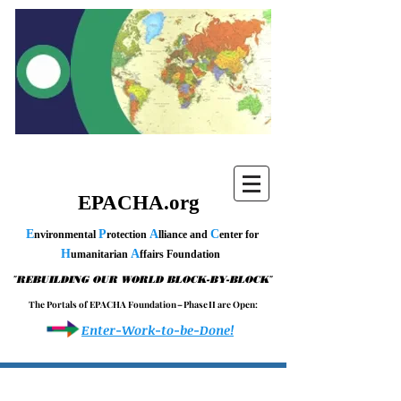
EPACHA.org
E
P
A
C
nvironmental
rotection
lliance and
enter for
H
A
umanitarian
ffairs Foundation
"
"
REBUILDING OUR WORLD BLOCK-BY-BLOCK
T h e P o r t a l s o f E P A C H A F o u n d a t i o n – P h a s e I I a r e O p e n :
Enter-Work-to-be-Done!