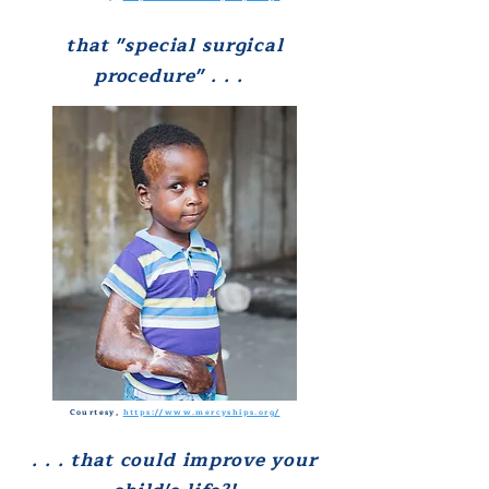
that
"special surgical
procedure" . . .
Courtesy,
https://www.mercyships.org/
. . .
that could
improve your