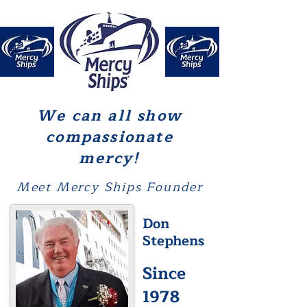
We can all show
compassionate
mercy!
Meet Mercy Ships Founder
Don
Stephens
Since
1978