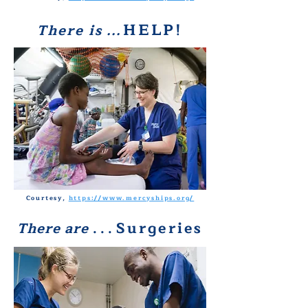
HELP!
There is
. . .
Courtesy,
https://www.mercyships.org/
Surgeries
There are
. . .