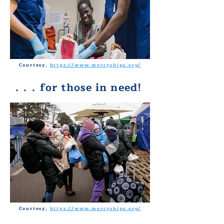
Courtesy,
https://www.mercyships.org/
. . .
for those in need!
Courtesy,
https://www.mercyships.org/