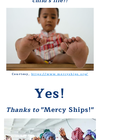
child's l
ife?!
Courtesy,
https://www.mercyships.org/
Yes!
"Mercy Ships!"
Thanks to