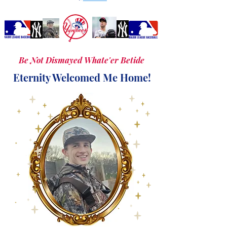
Be Not Dismayed Whate'er Betide
Eternity Welcomed Me Home!