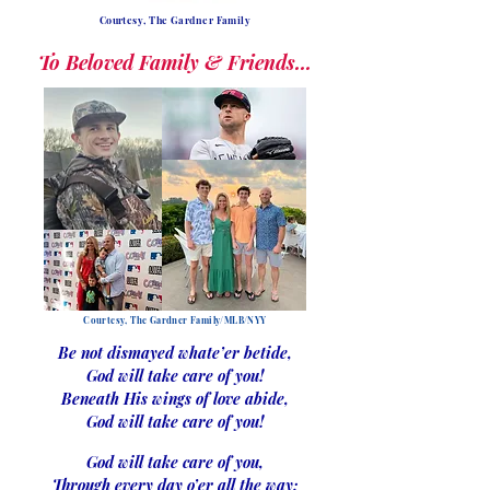
Courtesy, The Gardner Family
To Beloved Family & Friends...
Courtesy, The Gardner Family/MLB/NYY
Be not dismayed whate’er betide,
God will take care of you!
Beneath His wings of love abide,
God will take care of you!
God will take care of you,
Through every day o’er all the way;