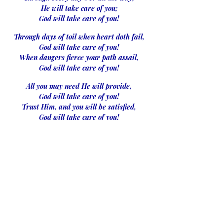
He will take care of you;
God will take care of you!
Through days of toil when heart doth fail,
God will take care of you!
When dangers fierce your path assail,
God will take care of you!
All you may need He will provide,
God will take care of you!
Trust Him, and you will be satisfied,
God will take care of you!
Lonely and sad, from friends apart,
God will take care of you!
He will give peace to your aching heart,
God will take care of you!
No matter what may be the test,
God will take care of you!
Lean, weary one, upon His breast,
God will take care of you!