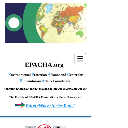
EPACHA.org
E
P
A
C
nvironmental
rotection
lliance and
enter for
H
A
umanitarian
ffairs Foundation
"
"
REBUILDING OUR WORLD BLOCK-BY-BLOCK
T h e P o r t a l s o f E P A C H A F o u n d a t i o n – P h a s e I I a r e O p e n :
Enter-Work-to-be-Done!