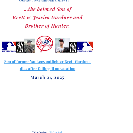
Courtesy, The Gardner Family/MLB/NYY
...the beloved Son of
Brett & Jessica Gardner and
Brother of Hunter.
Son of former Yankees outfielder Brett Gardner
dies after falling ill on vacation
March 21, 2025
Video Courtesy,
CBS New York