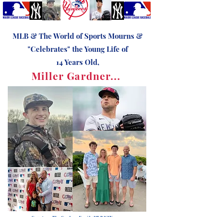
MLB & The World of Sports Mourns &
"Celebrates" the Young Life of
14 Years Old,
Miller Gardner...