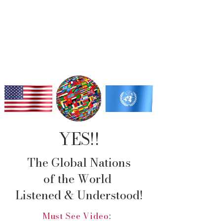
Change is coming
to America!!
YES!!
The Global Nations
of the World
Listened & Understood!
Must See Video
: