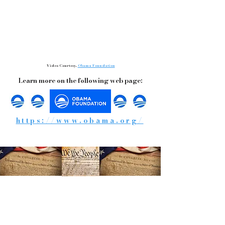
Video Courtesy,
Obama Foundation
Learn more on the following web page:
https://www.obama.org/
Words of Warning and Wisdom
From the Past!