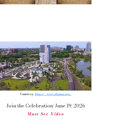
Grand Opening Ceremony at the Obama
Presidential Center:
Historic Celebration of Love & Unity
With Democracy Moving Forward!
Courtesy,
https://www.obama.org/
Join the Celebration: June 19, 2026
Must See Video