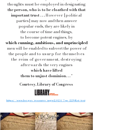
thoughts must be employed in designating
the person, who is to be cloathed with that
important trust . . .
However [political
parties] may now and then answer
popular ends, they are
likely in
the course of time and
things,
to become potent engines, by
which cunning, ambitious, and unprincipled
men will be enabled to subvert the power of
the people
and to usurp for themselves
the reins of government, destroying
afterwards
the very engines
which have lifted
them to unjust dominion. . .
"
Courtesy, Library of Congress
https://www.loc.gov/resource/mgw2.024/?sp=229&st=text