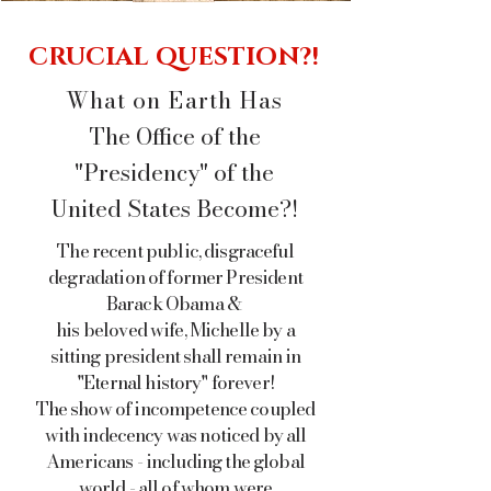
CRUCIAL QUESTION?!
What on Earth Has
The Office of the
"Presidency" of the
United States Become?!
The recent public, disgraceful
degradation of
former President
Barack Obama &
his beloved wife, Michelle by a
sitting president shall remain in
"Eternal history" forever!
The show of incompetence coupled
with indecency was noticed
by all
Americans - including the
global
world - all of whom were