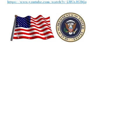
https://www.youtube.com/watch?v=jJfGx4G8tjo
President George W. Bush
43rd President of the United States
"Congratulates"
President-Elect, Barack Obama
MUST SEE VIDEO: