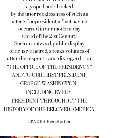
agasped and shocked
by the utter recklessness of such an
utterly "unpresidential" act having
occurred in our modern-day
world of the 21st Century.
Such an outward, public display
of divisive hatred, speaks volumes of
utter disrespect - and disregard - for
"THE OFFICE OF THE PRESIDENCY"
AND TO OUR FIRST PRESIDENT,
GEORGE WASHINGTON -
INCLUDING
EVERY
PRESIDENT
THROUGHOUT THE
HISTORY OF OUR BELOVED AMERICA.
- EPACHA Foundation -