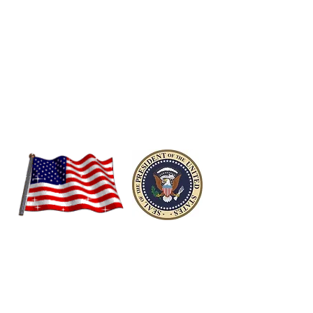
Video Courtesy,
https://australianpolitics.com/2008/11/05/bush-
congratulates-obama.html/
Historic Recognition &
Acceptance!
The Mark of a True Statesman!
President Barack Obama's
Farewell Speech to the