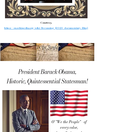
Courtesy,
https://en.wikipedia.org/wiki/Becoming_(2020_documentary_film)
President Barack Obama,
Historic, Quintessential Statesman!
O' "We the People" - of
every color,