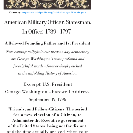
Courtesy,
https://en.wikipedia.org/wiki/George_Washington
American Military Officer. Statesman.
In Office:
1789 - 1797
A Beloved Founding Father and 1st President
Now coming to light in our present-day
democracy
are George Washington's
most profound and
foresightful words - forever
deeply
etched
in th
e unfolding History of America.
Excerpt: U.S. President
George Washington's Farewell Address.
September 19, 1796
"Friends, and Fellow-Citizens: The period
for a new election of a Citizen, to
Administer
the Executive government
of the
United States, being not far distant,
and the
time actually arrived, when your