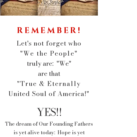
REMEMBER!
Let's not forget who
"We the People"
truly are: "We"
are
that
"True & Eternally
United Soul of America!"
YES!!
The dream of Our Founding Fathers
is yet alive today: Hope is yet