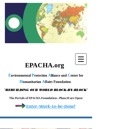
EPACHA.org
E
P
A
C
nvironmental
rotection
lliance and
enter for
H
A
umanitarian
ffairs Foundation
"
"
REBUILDING OUR WORLD BLOCK-BY-BLOCK
T h e P o r t a l s o f E P A C H A F o u n d a t i o n – P h a s e I I a r e O p e n :
Enter-Work-to-be-Done!