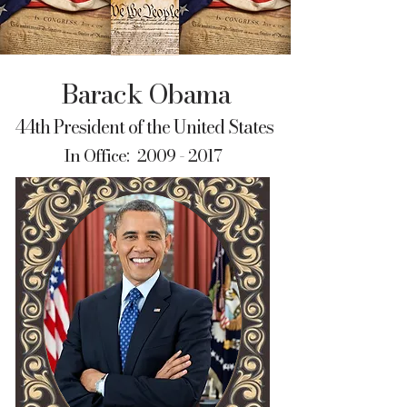
Barack Obama
44th President of the United States
In Office:
2009 - 2017