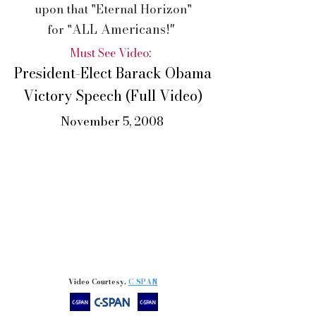
upon that "Eternal Horizon"
ALL Americans!"
for
"
Must See Video
:
President-Elect Barack Obama
Victory Speech (Full Video)
November 5, 2008
Video Courtesy,
C-SPAN