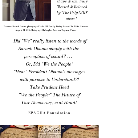
shape & size, truly
Blessed &
Beloved
by "The Holy GOD"
above!
President Barack Obama, photographed in the Old Family Dining Room of the White House on
August 24, 2016.Photograph: Christopher Anderson/Magnum Photos
Did "We" really listen to the words of
Barack Obama simply with the
perception of sound? . . .
Or, Did "We the People"
"Hear" President Obama's messages
with purpose to Understand?!
Take Prudent Heed
"We the People:" The Future of
Our Democracy is at Hand!​​
- EPACHA Foundation -