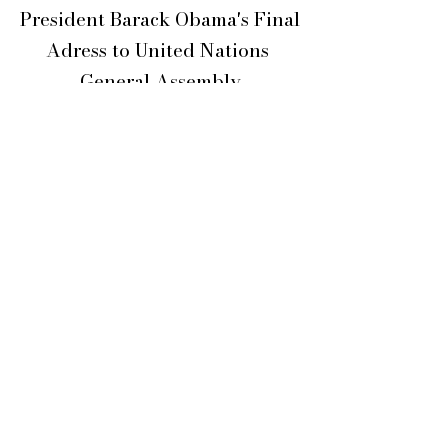
President Barack Obama's Final
Adress
to United Nations
General Assembly
September 20, 2016
Video Courtesy,
The Obama White House
Learn more on the following web page:
https://obamawhitehouse.archives.go
v/