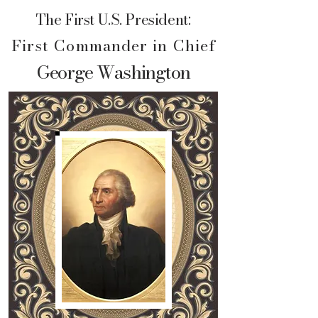
The First U.S. President:
First Commander in Chief
George Washington