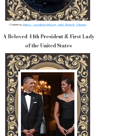
Courtesy,
https://en.wikipedia.org/wiki/Barack_Obama
A Beloved 44th President & First Lady
of the United States