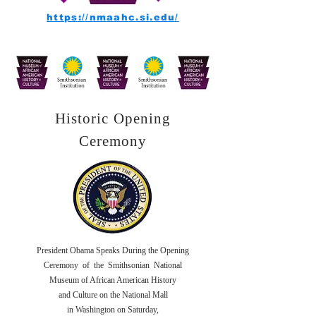
https://nmaahc.si.edu/
Historic Opening
Ceremony
President Obama Speaks During the Opening
Ceremony of the Smithsonian National
Museum of African American History
and Culture on the National Mall
in Washington on Saturday,