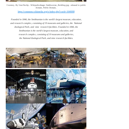
Courtesy, By User:Noclip - Wikipedia:Image: Smithsonian_Building.jpg - released to public
domain, Public Domain,
https://commons.wikimedia.org/w/index.php?curid=1646008
Founded in 1846, the Smithsonian is the world’s largest museum, education,
and research complex, consisting of 19 museums and galleries, the National
Zoological Park, and nine research facilities. Founded in 1846, the
Smithsonian is the world’s largest museum, education, and
research complex, consisting of 19 museums and galleries,
the National Zoological Park, and nine research facilities.