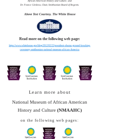
African-American History and Culture; and
Dr. France Córdova, Chair, Smithsonian Board of Regents.
Above Text Courtesy, The White House
Read more on the following web page:
https://www.whitehouse.gov/blog/2012/02/22/president-obama-ground-breaking-
ceremony-smithsonian-national-museum-african-America
Learn more about
National Museum of African American
History and Culture
(NMAAHC)
on the following web pages: