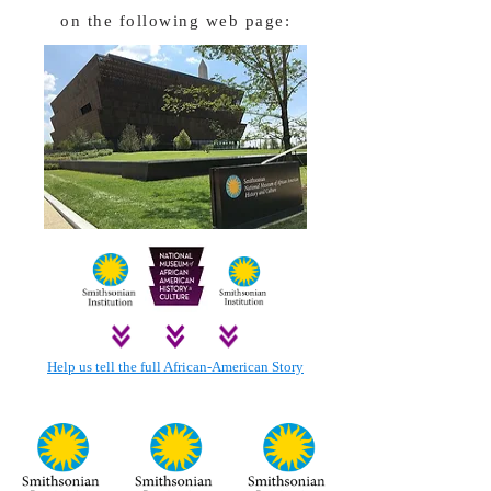
on the following web page:
Help us tell the full African-American Story