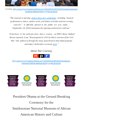
Courtesy,
http://www.npr.org/sections/thetwo-way/2016/09/24/495302034/national-museum-
of-african-american-history-opens-its-doors
“The museum is opening
amid a three-day celebration
, including “musical
performances, dance, spoken word, oral history activities and two evening
concerts.” It officially opened to the public at 1 p.m. today –
[September 24, 2016] and passes for opening weekend are sold out.”
“It has been in the works for more than a century – as NPR's Tanya Ballard
Brown reported, it was “first proposed in 1915 by black veterans of the Civil
War.” She walked us through the many steps between that initial proposal
and today's dedication ceremony
here
.”
Above Text Courtesy,
http://www.npr.org/sections/thetwo-way/2016/09/24/495302034/national-
museum-of-african-american-history-opens-its-doors
President Obama at the Ground Breaking
Ceremony for the
Smithsonian National Museum of African
American History and Culture