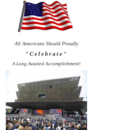
All Americans Should Proudly
"Celebrate"
A Long Awaited Accomplishment!