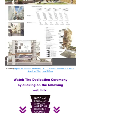
Courtesy,
https://www.behance.net/gallery/2707721/National-Museum-of-African-
American-History-and-Culture
Watch The Dedication Ceremony
by clicking on the following
web link: