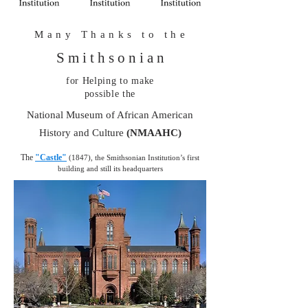
M a n y T h a n k s t o t h e
S m i t h s o n i a n
for Helping to make
possible the
National Museum of African American
History and Culture
(NMAAHC)
The
"Castle"
(1847), the Smithsonian Institution’s first
building and still its headquarters