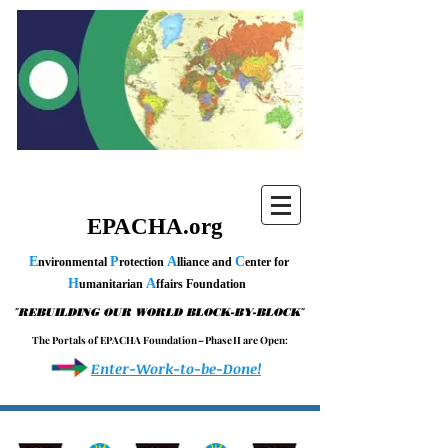
EPACHA.org
E
P
A
C
nvironmental
rotection
lliance and
enter for
H
A
umanitarian
ffairs Foundation
"
"
REBUILDING OUR WORLD BLOCK-BY-BLOCK
T h e P o r t a l s o f E P A C H A F o u n d a t i o n – P h a s e I I a r e O p e n :
Enter-Work-to-be-Done!