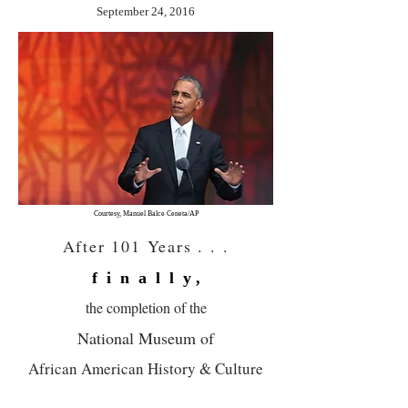
September 24, 2016
Courtesy, Manuel Balce Ceneta/AP
After 101 Years . . .
f i n a l l y ,
the
completion
of the
National Museum
of
African American History & Culture