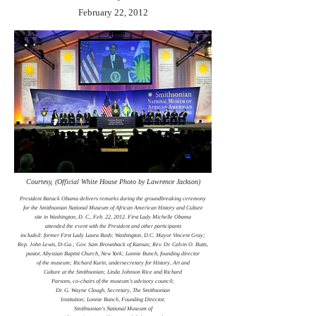
February 22, 2012
Courtesy, (Official White House Photo by Lawrence Jackson)
President Barack Obama delivers remarks during the groundbreaking ceremony
for the Smithsonian National Museum of African American History and Culture
site in Washington, D. C., Feb. 22, 2012. First Lady Michelle Obama
attended the event with the President and other participants
included: former First Lady Laura Bush; Washington, D.C. Mayor Vincent Gray;
Rep. John Lewis, D-Ga.; Gov. Sam Brownback of Kansas; Rev. Dr. Calvin O. Butts,
pastor, Abyssian Baptist Church, New York; Lonnie Bunch, founding director
of the museum; Richard Kurin, undersecretary for History, Art and
Culture at the Smithsonian; Linda Johnson Rice and Richard
Parsons, co-chairs of the museum’s advisory council;
Dr. G. Wayne Clough, Secretary, The Smithsonian
Institution; Lonnie Bunch, Founding Director,
Smithsonian's National Museum of