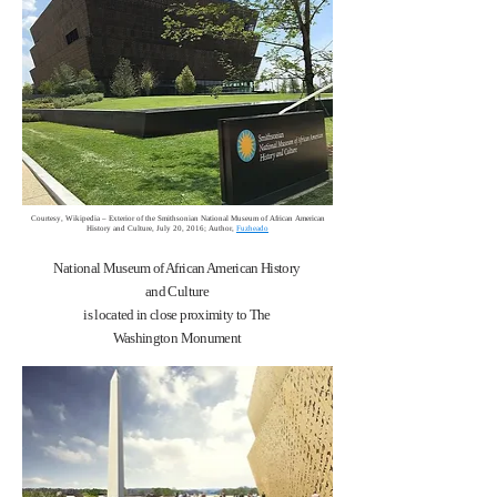
Courtesy, Wikipedia – Exterior of the Smithsonian National Museum of African American
History and Culture, July 20, 2016; Author,
Fuzheado
National Museum of African American History
and Culture
is located in close proximity to The
Washington Monument