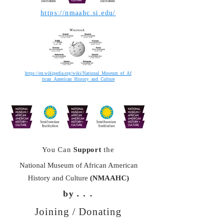
https://nmaahc.si.edu/
https://en.wikipedia.org/wiki/National_Museum_of_Af
rican_American_History_and_Culture
You Can
Support
the
National Museum of African American
History and Culture
(NMAAHC)
by
. . .
Joining / Donating