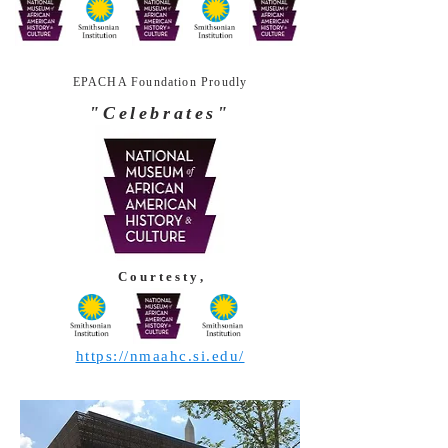
EPACHA Foundation Proudly
"Celebrates"
C o u r t e s t y ,
https://nmaahc.si.edu/