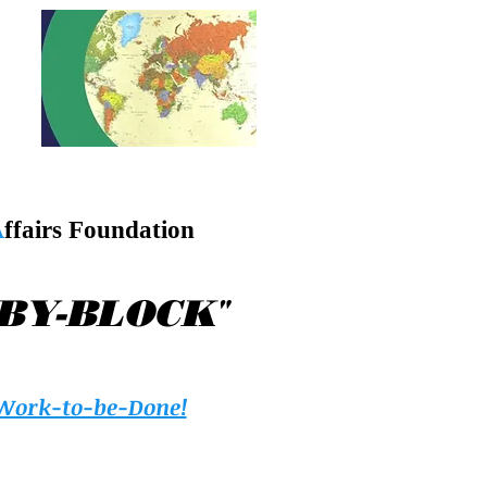
A
ffairs Foundation
"
-BY-BLOCK
Work-to-be-Done!