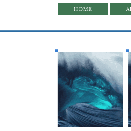
HOME
A