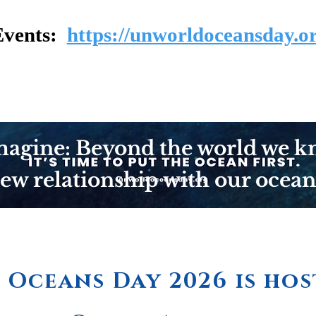
Events:
https://unworldoceansday.or
agine: Beyond the world we k
ew relationship with our ocean
Oceans Day 2026 is hos