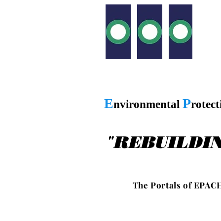
E
P
nvironmental
rotec
"
REBUILDI
T h e P o r t a l s o f E P A C H