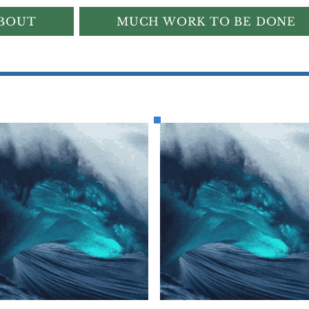
BOUT
MUCH WORK TO BE DONE