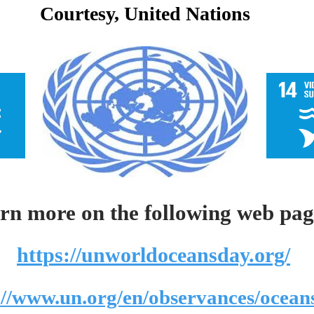
Courtesy, United Nations
rn more on the following web pag
https://unworldoceansday.org/
://www.un.org/en/observances/ocean