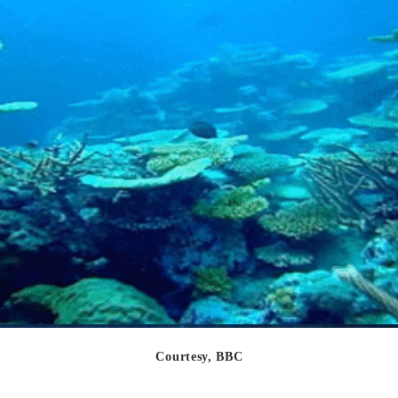
Courtesy, BBC