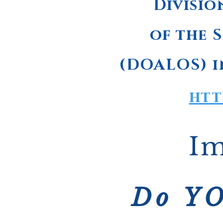
Divisio
of the S
(DOALOS) i
htt
Im
Do YO