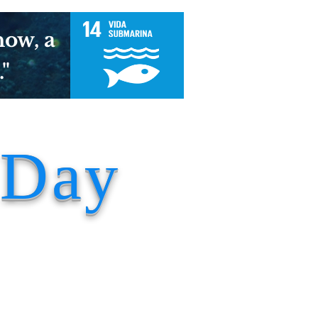
now, a
."
 Day