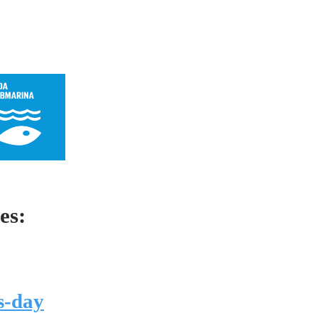
es:
s-day