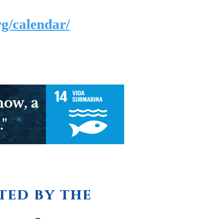
g/calendar/
now, a
."
ted by the