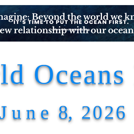
agine: Beyond the world we k
ew relationship with our ocean
ld Oceans
J u n e
8
, 2026