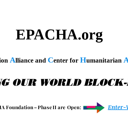
EPACHA.org
A
C
H
tion
lliance and
enter for
umanitarian
NG OUR WORLD BLOCK
Enter-
 A F o u n d a t i o n – P h a s e I I a r e O p e n :