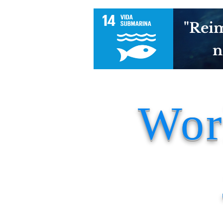
"Reim
n
Wor