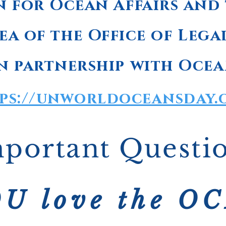
n for Ocean Affairs and
ea of the Office of Lega
n partnership with Ocea
ps://unworldoceansday.
portant Questi
U love the O