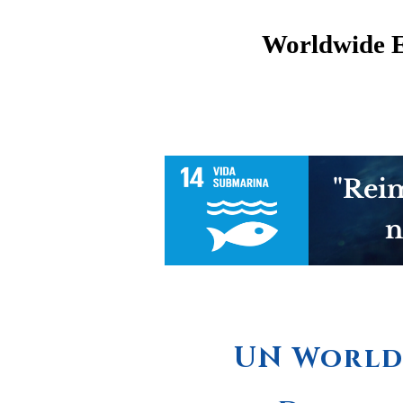
Worldwide 
"Reim
n
UN World 