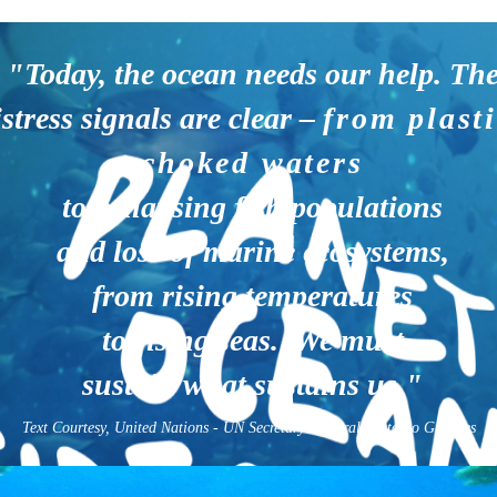
"Today, the ocean needs our help. Th
istress signals are clear –
from plasti
choked waters
to collapsing fish populations
and loss of marine ecosystems,
from rising temperatures
to rising seas. We must
sustain what sustains us."
Text Courtesy, United Nations - UN Secretary-General, António Guterres