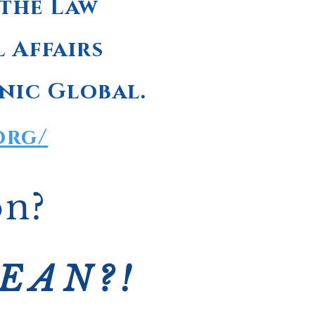
 the Law
l Affairs
nic Global.
org/
on?
CEAN?!