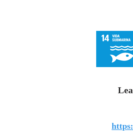
Lea
https