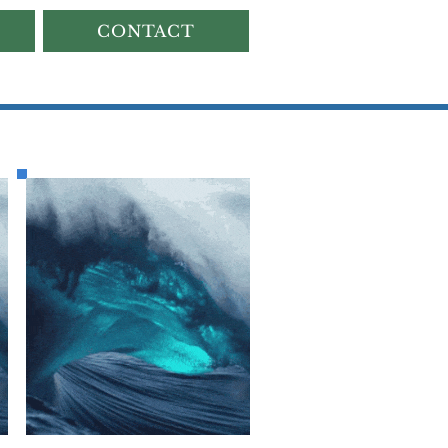
CONTACT