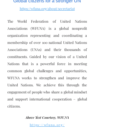
Global citizens for a stronger UN
https://wfuna.org/about/secretariat
The World Federation of United Nations
Associations (WFUNA) is a global nonprofit
organization representing and coordinating a
membership of over 100 national United Nations
Associations (UNAs) and their thousands of
constituents. Guided by our vision of a United
Nations that is a powerful force in meeting
common global challenges and opportunities,
WFUNA works to strengthen and improve the
United Nations. We achieve this through the
engagement of people who share a global mindset
and support international cooperation – global
citizens.
Above Text Courtesy, WFUNA
https://wfuna.org/