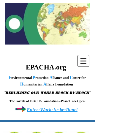
EPACHA.org
E
P
A
C
nvironmental
rotection
lliance and
enter for
H
A
umanitarian
ffairs Foundation
"
"
REBUILDING OUR WORLD BLOCK-BY-BLOCK
T h e P o r t a l s o f E P A C H A F o u n d a t i o n – P h a s e I I a r e O p e n :
Enter-Work-to-be-Done!