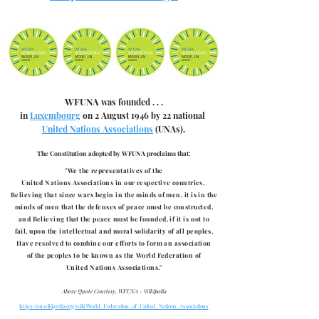
WFUNA
was founded . . .
in
Luxembourg
on 2 August 1946 by 22 national
United Nations Associations
(UNAs).
The Constitution adopted by WFUNA proclaims that:
"We the representatives of the
United Nations Associations
in our respective countries,
Believing that since wars begin in the minds of men, it is in the
minds of men that the defenses of peace must be constructed,
and
Believing that the peace must be founded, if it is not to
fail,
upon the intellectual and moral solidarity of all peoples,
Have resolved to combine our efforts to form an association
of the peoples to be known as the World Federation of
United Nations Associations."
Above Quote Courtesy, WFUNA - Wikipedia
https://en.wikipedia.org/wiki/World_Federation_of_United_Nations_Associations