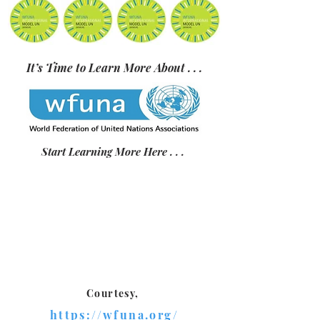
It’s Time to Learn More About . . .
Start Learning More Here . . .
Courtesy,
https://wfuna.org/