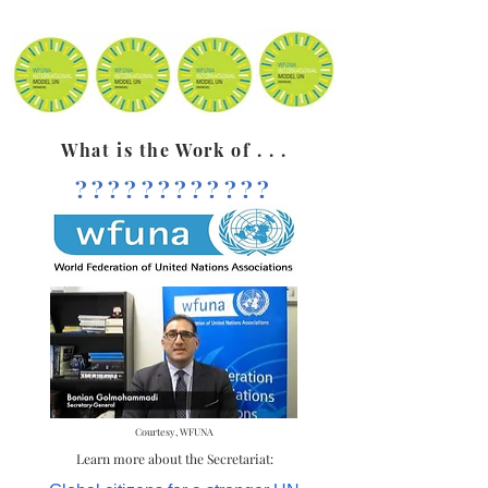
What is the Work of . . .
????????????
Courtesy, WFUNA
Learn more about the Secretariat: