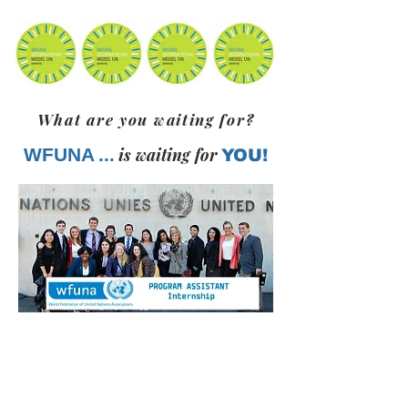
What are you waiting for?
WFUNA
...
is waiting for
YOU!
Courtesy, WFUNA
Learn more on the following web page: