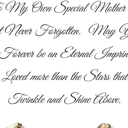
 My Own Special Mother . 
ut Never Forgotten. May Yo
Forever be an Eternal Imprin
Loved more than the Stars that
Twinkle and Shine Above.