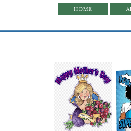
HOME
A