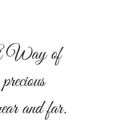
 Way of
 precious
ar and far.