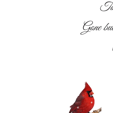
To
Gone b