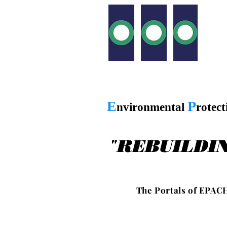
E
P
nvironmental
rotec
"
REBUILDI
T h e P o r t a l s o f E P A C H