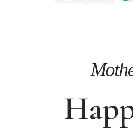
Mother
Happ