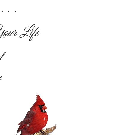
. .
ur Life
t