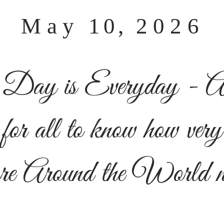
May
10,
2026
 Day is Everyday -
A
for all to know h
ow very
re
Around the World ne