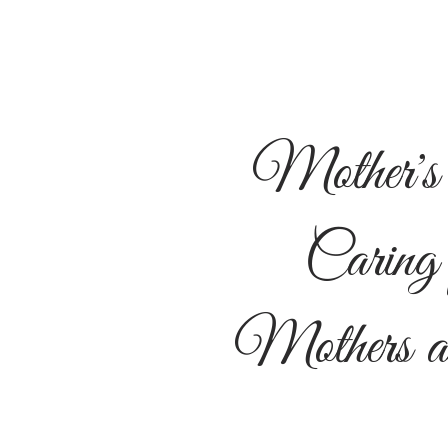
Mother's
Caring 
Mothers a