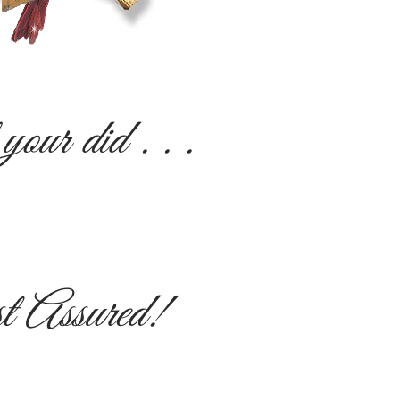
our did . . .
st Assured!