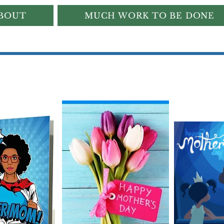
BOUT
MUCH WORK TO BE DONE