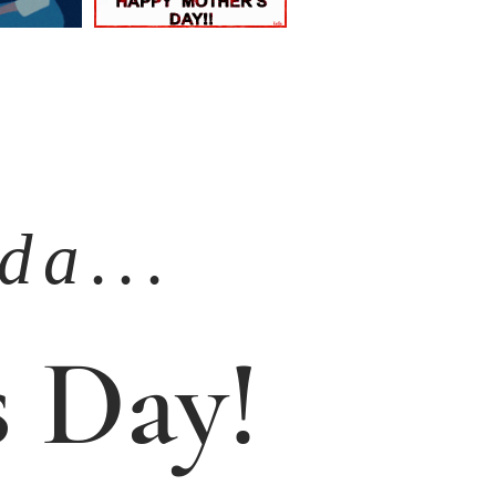
a . . .
 Day!