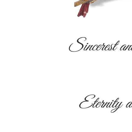
Sincerest an
Eternity d