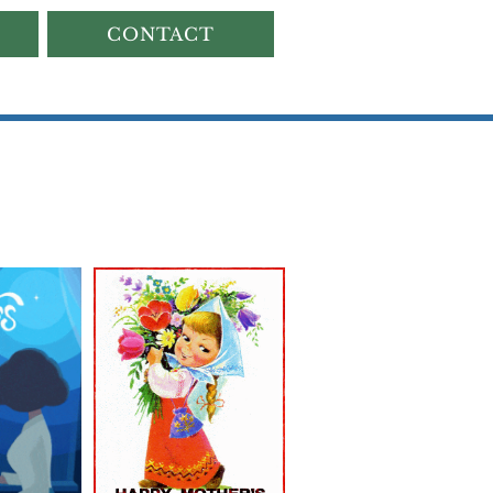
CONTACT