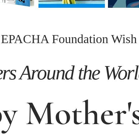
EPACHA Foundation Wish
s Around the World 
y Mother's