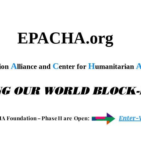
EPACHA.org
A
C
H
tion
lliance and
enter for
umanitarian
NG OUR WORLD BLOCK
Enter-
 A F o u n d a t i o n – P h a s e I I a r e O p e n :