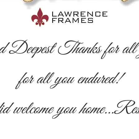
d Deepest Thanks for all y
for all you endured!
id welcome you home...Re