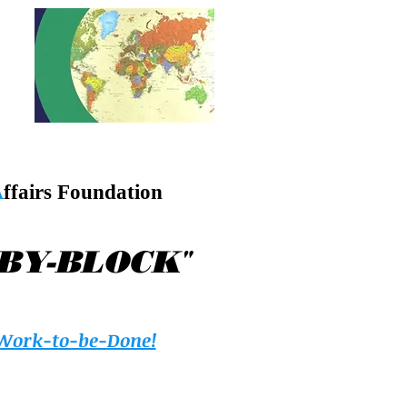
A
ffairs Foundation
"
-BY-BLOCK
Work-to-be-Done!