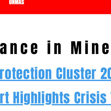
ance in Mine
Protection Cluster 
rt Highlights Crisis