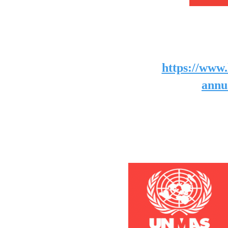
https://www.
annu