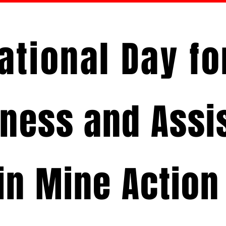
ational Day f
ness and Assi
in Mine Action