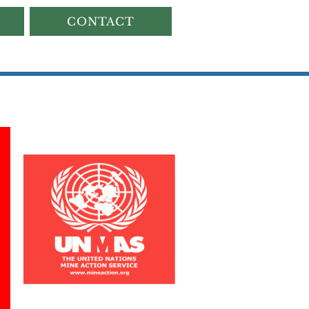
CONTACT