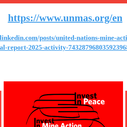
https://www.unmas.org/en
linkedin.com/posts/united-nations-mine-act
al-report-2025-activity-7432879680359239