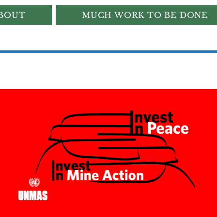
BOUT
MUCH WORK TO BE DONE