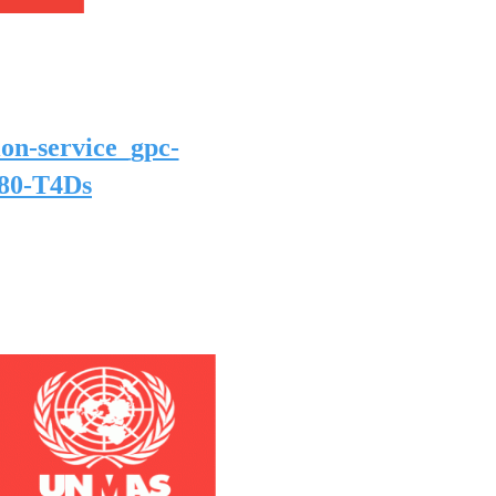
ion-service_gpc-
680-T4Ds