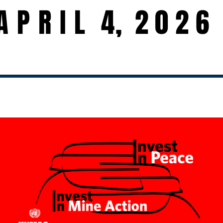
A P R I L 4
,
2026