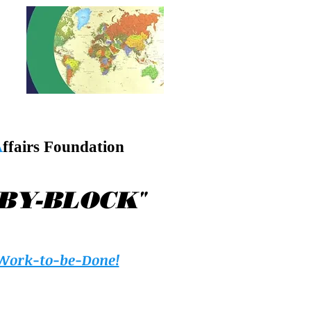
A
ffairs Foundation
"
-BY-BLOCK
Work-to-be-Done!