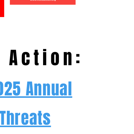
 Action:
2025 Annual
 Threats