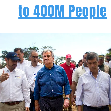
to 400M People