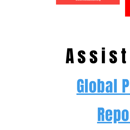
Assist
Global 
Repo