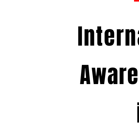
Intern
Aware