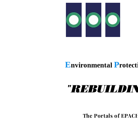
E
P
nvironmental
rotec
"
REBUILDI
T h e P o r t a l s o f E P A C H