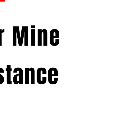
or Mine
stance