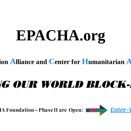
EPACHA.org
A
C
H
tion
lliance and
enter for
umanitarian
NG OUR WORLD BLOCK
Enter-
 A F o u n d a t i o n – P h a s e I I a r e O p e n :