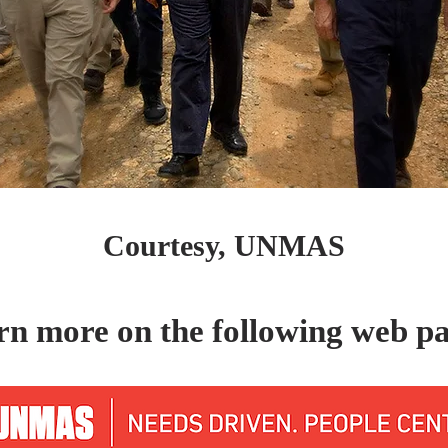
Courtesy, UNMAS
rn more on the following web pa