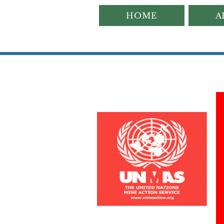
HOME
A