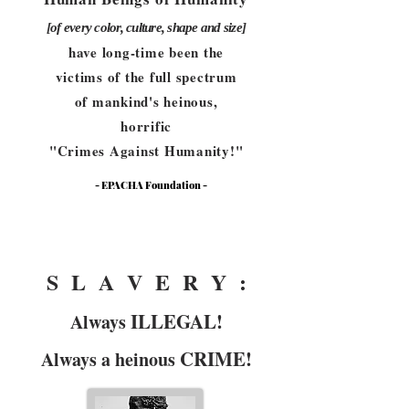
[of every color, culture, shape and size]
have long-time been the
victims of the full spectrum
of mankind's heinous,
horrific
"Crimes Against Humanity!"
- EPACHA Foundation -
-
S L A V E R Y :
ILLEGAL!
Always
CRIME!
Always a heinous