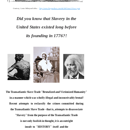
Courtesy, Louie Psihoyos/Corbis –
http://www.theguardian.com/uk/2007/mar/15/race.past
Did you know that Slavery in the
United States existed long before
its founding in 1776?!
The Transatlantic Slave Trade "Brutalized and Victimized Humanity"
in a manner which was wholly illegal and inconceivably brutal!
Recent attempts to reclassify the crimes committed during
the Transatlantic Slave Trade - that is, attempts to disassociate
"Slavery" from the purpose of the Transatlantic Trade
is not only foolish in thought, it is an outright
insult to "HISTORY" itself and the