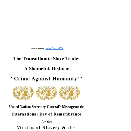
News Central TV
Video Courtesy,
The Transatlantic Slave Trade:
A Shameful, Historic
"Crime Against Humanity!"
United Nations Secretary-General's Message on the
International Day of Remembrance
for the
Victims of Slavery &
the