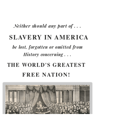
Neither should any part of . . .
SLAVERY IN AMERICA
be lost, forgotten or
omitted from
History
concerning . . .
THE WORLD'S GREATEST
FREE NATION!