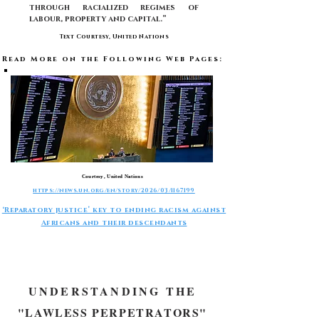
through racialized regimes of
labour, property and capital.”
Text Courtesy, United Nations
Read More on the Following Web Pages:
Courtesy, United Nations
https://news.un.org/en/story/2026/03/1167199
‘Reparatory justice’ key to ending racism against
Africans and their descendants
-
UNDERSTANDING THE
"LAWLESS PERPETRATORS"