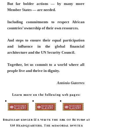
But far bolder actions — by many more
Member States — are needed.
Including commitments to respect African
countries’ ownership of their own resources.
And steps to ensure their equal participation
and influence in the global financial
architecture and the UN Security Council.
Together, let us commit to a world where all
people live and thrive in dignity.
António Guterres
Learn more on the following web pages:
Brazilian singer IZA visits the Ark of Return at
UN Headquarters. The memorial invites