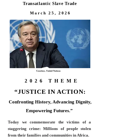
Transatlantic Slave Trade
M a r c h 2 5 , 2 0 2 6
Courtesy, United Nations
2026 THEME
“JUSTICE IN ACTION:
Confronting History, Advancing Dignity,
Empowering Futures
.”
Today we commemorate the victims of a
staggering crime: Mi
llions of people stolen
from their families and communities in Africa.