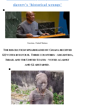
slavery’s ‘historical wrongs’
Courtesy, United Nations
The resolution spearheaded by Ghana received
123 votes in favour. Three countries – Argentina,
Israel and the United States – voted against
and 52 abstained.