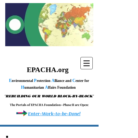
EPACHA.org
E
P
A
C
nvironmental
rotection
lliance and
enter for
H
A
umanitarian
ffairs Foundation
"
"
REBUILDING OUR WORLD BLOCK-BY-BLOCK
T h e P o r t a l s o f E P A C H A F o u n d a t i o n – P h a s e I I a r e O p e n :
Enter-Work-to-be-Done!