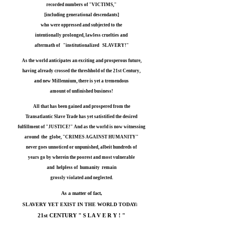
recorded numbers of "VICTIMS,"
[including generational descendants]
who were oppressed and subjected to the
intentionally prolonged, lawless cruelties and
aftermath of "institutionalized SLAVERY!"
As the world anticipates an exciting and prosperous future,
having already crossed the threshhold of the 21st Century,
and new Millennium, there is yet a tremendous
amount of unfinished business!
All that has been gained and prospered from the
Transatlantic Slave Trade has yet satistified the desired
fulfillment of "JUSTICE!" And as the world is now witnessing
around the globe, "CRIMES AGAINST HUMANITY"
never goes unnoticed or unpunished, albeit hundreds of
years go by wherein the poorest and most vulnerable
and helpless of humanity remain
grossly violated and neglected.
As a matter of fact,
SLAVERY YET EXIST IN THE
WORLD TODAY:
21st CENTURY " S L A V E R Y ! "