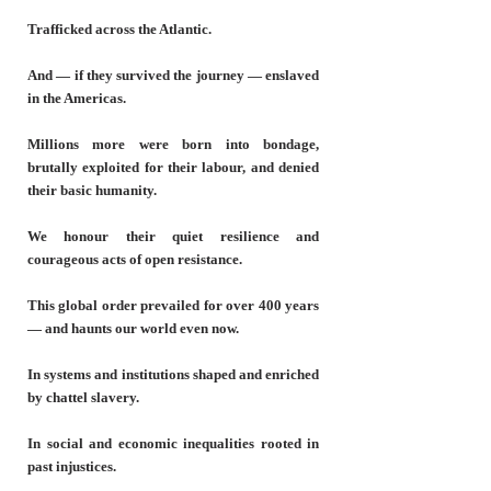
Trafficked across the Atlantic.
And — if they survived the journey — enslaved
in the Americas.
Millions more were born into bondage,
brutally exploited for their labour, and denied
their basic humanity.
We honour their quiet resilience and
courageous acts of open resistance.
This global order prevailed for over 400 years
— and haunts our world even now.
In systems and institutions shaped and enriched
by chattel slavery.
In social and economic inequalities rooted in
past injustices.