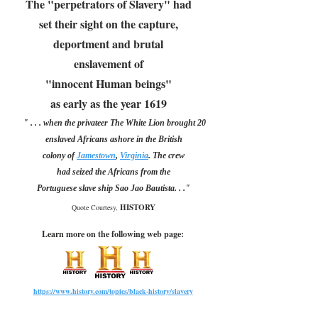
The "perpetrators of Slavery" had
set their sight on the capture,
deportment and brutal
enslavement of
"innocent Human beings"
as early as the year 1619
" . . . when the privateer The White Lion brought 20
enslaved Africans ashore in the British
colony of
James
town
,
Virginia
. The crew
had seized the Africans from the
Portuguese slave ship Sao Jao Bautista. . ."
HISTORY
Quote Courtesy,
Learn more on the following web page:
https://www.history.com/topics/black-history/slavery
-