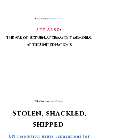
Video Courtesy,
United Nations
SEE ALSO
:
The Ark of Return: a permanent memorial
at the United Nations
Video Courtesy,
United Nations
Stolen, shackled,
shipped
UN resolution urges reparations for