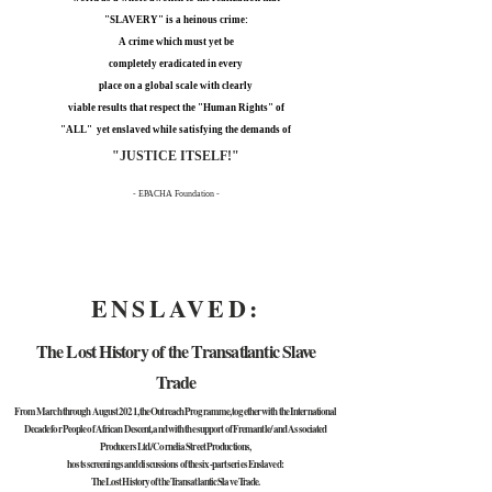
"SLAVERY" is a heinous crime:
A crime which must yet be
completely eradicated in every
place on a global scale with clearly
viable results that respect the "Human Rights" of
"ALL" yet enslaved while satisfying the demands of
"JUSTICE ITSELF!"
- EPACHA Foundation -
ENSLAVED:
The Lost History of the Transatlantic Slave
Trade
From March through August 2021, the Outreach Programme, together with the International
Decade for People of African Descent, and with the support of Fremantle/ and Associated
Producers Ltd./Cornelia Street Productions,
hosts screenings and discussions of the six-part series Enslaved:
The Lost History of the Transatlantic Slave Trade.