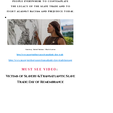
people everywhere to contemplate
the legacy of the slave trade and to
fight against racism and prejudice today.
Courtesy, United Nations / Mark Garten
https://www.un.org/en/observances/transatlantic-slave-trade
https://www.un.org/en/observances/transatlantic-slave-trade/message
MUST SEE VIDEO
:
Victims of Slavery & Transatlantic Slave
Trade: Day of Remembrance