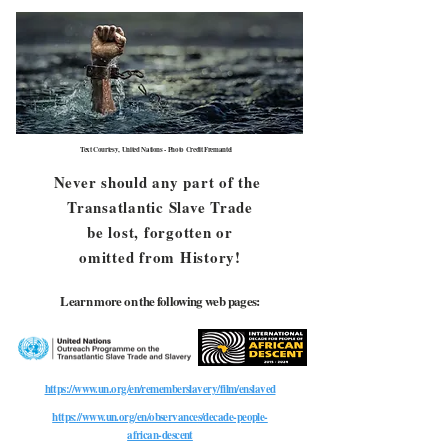
Text Courtesy, United Nations - Photo Credit Fremantel
Never should any part of the
Transatlantic Slave Trade
be lost, forgotten or
omitted from History!
Learn more on the following web pages:
https://www.un.org/en/rememberslavery/film/enslaved
https://www.un.org/en/observances/decade-people-
african-descent