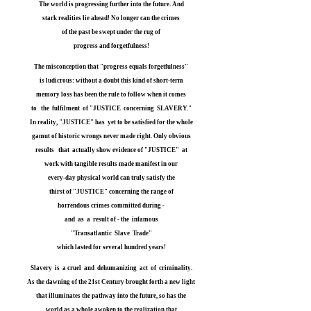
The world is progressing further into the future. And
stark realities lie ahead! No longer can the crimes
of the past be swept under the rug of
progress and forgetfulness!
The misconception that "progress equals forgetfulness"
is ludicrous: without a doubt this kind of short-term
memory loss has been the rule to follow when it comes
to the fulfilment of "JUSTICE concerning SLAVERY."
In reality, "JUSTICE" has yet to be satisfied for the whole
gamut of historic wrongs never made right. Only obvious
results that actually show evidence of "JUSTICE" at
work with tangible results made manifest in our
every-day physical world can truly satisfy the
thirst of "JUSTICE" concerning the range of
horrendous crimes committed during -
and as a result of - the infamous
"Transatlantic Slave Trade"
which lasted for several hundred years!
Slavery is a cruel and dehumanizing act of criminality.
As the dawning of the 21st Century brought forth a new light
that illuminates the pathway into the future, so has the
world as a whole awoken to the realization that