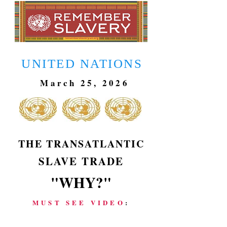
UNITED NATIONS
March 25, 2026
THE TRANSATLANTIC
SLAVE TRADE
"WHY?"
MUST SEE VIDEO
: