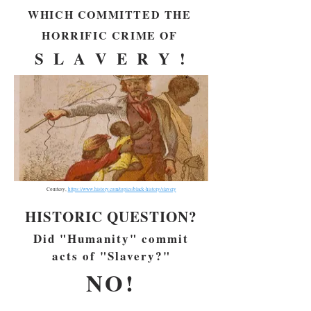
WHICH COMMITTED THE
HORRIFIC CRIME OF
S L A V E R Y !
Courtesy,
https://www.history.com/topics/black-history/slavery
HISTORIC QUESTION?
Did "Humanity" commit
acts of "Slavery?"
NO!