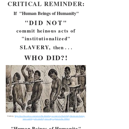
CRITICAL REMINDER
:
If "Human Beings of Humanity"
"DID NOT"
commit heinous acts of
"institutionalized"
S
LAVERY,
then . . .
WHO DID?!
Courtesy,
https://face2faceafrica.com/article/the-disturbing-account-of-a-black-baby-thrown-into-boiling-
water-and-flogged-to-death-by-slave-ship-captain-in-the-1800s12
"Human Beings of Humanity"