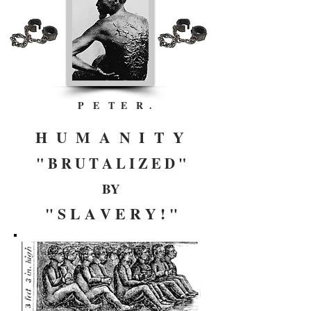
P E T E R .
H U M A N I T Y
" B R U T A L I Z E D "
BY
" S L A V E R Y ! "