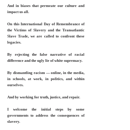
And in biases that permeate our culture and
impact us all.
On this International Day of Remembrance of
the Victims of Slavery and the Transatlantic
Slave Trade, we are called to confront these
legacies.
By rejecting the false narrative of racial
difference and the ugly lie of white supremacy.
By dismantling racism — online, in the media,
in schools, at work, in politics, and within
ourselves.
And by working for truth, justice, and repair.
I welcome the initial steps by some
governments to address the consequences of
slavery.