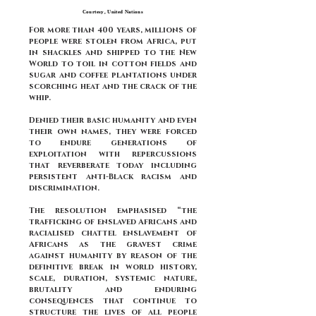
Courtesy, United Nations
For more than 400 years, millions of
people were stolen from Africa, put
in shackles and shipped to the New
World to toil in cotton fields and
sugar and coffee plantations under
scorching heat and the crack of the
whip.
Denied their basic humanity and even
their own names, they were forced
to endure generations of
exploitation with repercussions
that reverberate today including
persistent anti-Black racism and
discrimination.
The resolution emphasised “the
trafficking of enslaved Africans and
racialised chattel enslavement of
Africans as the gravest crime
against humanity by reason of the
definitive break in world history,
scale, duration, systemic nature,
brutality and enduring
consequences that continue to
structure the lives of all people