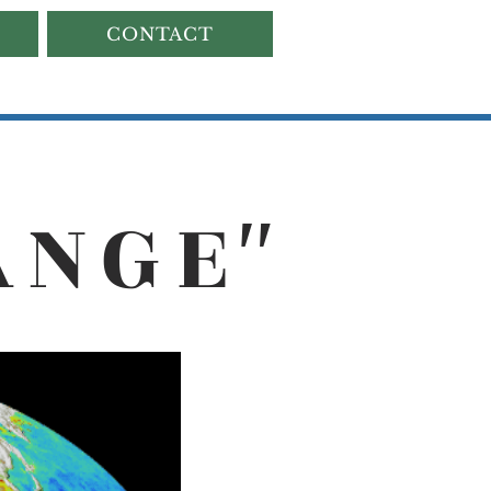
CONTACT
ANG
E
"