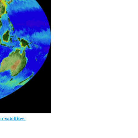
-satellites/