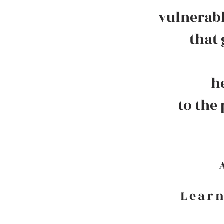
vulnerabl
that
h
to the
Learn