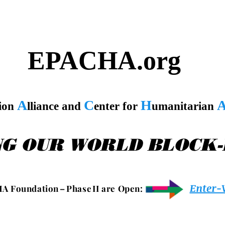
EPACHA.org
A
C
H
tion
lliance and
enter for
umanitarian
NG OUR WORLD BLOCK
Enter-
 A F o u n d a t i o n – P h a s e I I a r e O p e n :