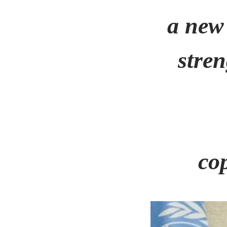
a new
stre
co