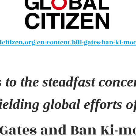
citizen.org/en/content/bill-gates-ban-ki-mo
to the steadfast conce
elding global efforts of 
l Gates and Ban Ki-m