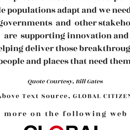
e populations adapt and we need
 governments and other stakeh
are supporting innovation and
elping deliver those breakthrou
 people and places that need the
Quote Courtesy, Bill Gates
Above Text Source, GLOBAL CITIZE
 more on the following web