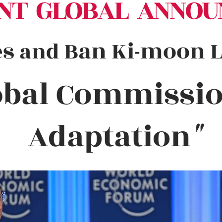
NT GLOBAL ANNOU
es
Ban Ki-moon La
and
obal Commissi
Adaptation
"