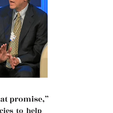
eat promise,”
cies to help