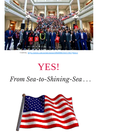
Courtesy,
https://twitter.com/archatl/status/1096499667414777857/photo/1
YES!
From Sea-to-Shining-Sea
. . .