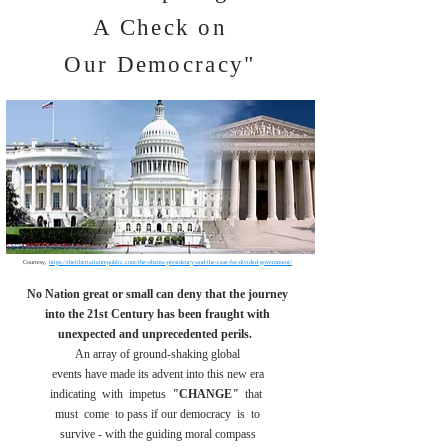
A Check on
Our Democracy"
Courtesy,
https://thelibertarianrepublic.com/the-obama-presidency-and-the-case-for-divided-government/
No Nation great or small can deny that the journey
into the 21st Century has been fraught with
unexpected and unprecedented perils.
An array of ground-shaking global
events have made its advent into this new era
indicating with impetus
"
CHANGE
"
that
must come to pass if our democracy
is to
survive - with the guiding moral compass