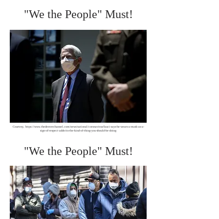
"We the People" Must!
Courtesy,
https://www.thedenverchannel.com/news/national/coronavirus/fauci-says-he-wears-a-mask-as-a-
sign-of-respect-adds-its-the-kind-of-thing-you-should-be-doing
"We the People" Must!