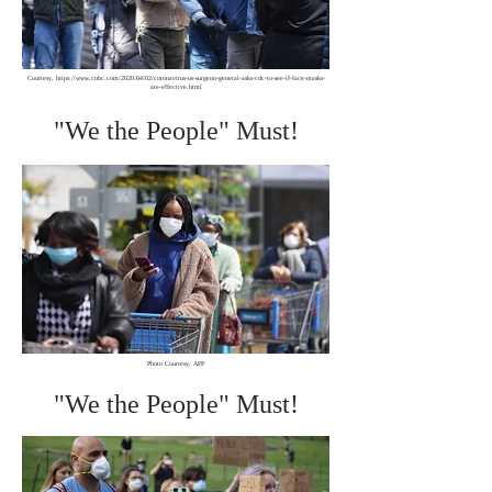
Courtesy,
https://www.cnbc.com/2020/04/02/coronavirus-us-surgeon-general-asks-cdc-to-see-if-face-masks-
are-effective.html
"We the People" Must!
Photo Courtesy, AFP
"We the People" Must!