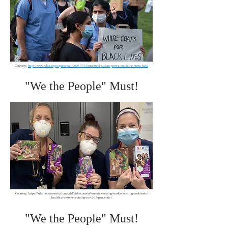
Courtesy,
https://www.wbur.org/cognoscenti/2020/07/13/structural-racism-protest-medicine-huma-farid
"We the People" Must!
Courtesy,
https://ktla.com/news/nationworld/girl-scouts-of-america-sewing-masks-donating-cookies-to-
healthcare-workers-during-covid-19-pandemic/
"We the People" Must!