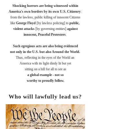
Shocking horrors are being witnessed within
America's own borders by its own U.S. Citizenry
:
from
the lawless, public killing of innocent Citizens
like
George Floyd
[by lawless policing] to
public,
violent attacks
[by governing entities]
against
innocent, Peaceful Protesters
.
Such egregious acts are also being evidenced
not only in the U.S. but also Around the World.
Thus, reflecting in the eyes of the World an
America with its light dimly lit but yet
sitting on a hill for all to see as
a global example - not so
worthy to proudly follow.
Who will lawfully lead us?