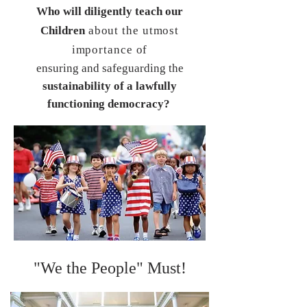
Who will diligently teach our
Children
about the utmost
importance of
ensuring and safeguarding the
sustainability
of a lawfully
functioning democracy?
"We the People" Must!