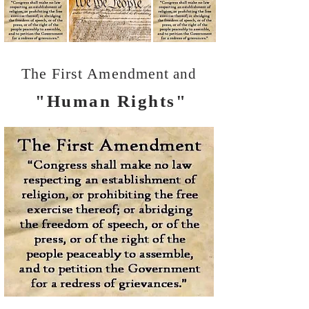
The First Amendment
and
"Human Rights"