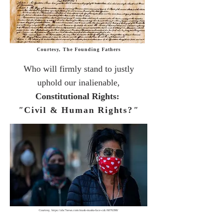
Courtesy, The Founding Fathers
Who will
firmly stand to justly
uphold
our inalienable,
Constitutional Rights:
"
Civil & Human Rights?
"
Courtesy,
https://abc7news.com/mask-masks-face-cdc/6076398/