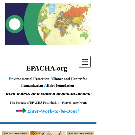
EPACHA.org
E
P
A
C
nvironmental
rotection
lliance and
enter for
H
A
umanitarian
ffairs Foundation
"
"
REBUILDING OUR WORLD BLOCK-BY-BLOCK
T h e P o r t a l s o f E P A C H A F o u n d a t i o n – P h a s e I I a r e O p e n :
Enter-Work-to-be-Done!