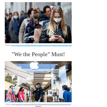
Courtesy,
https://www.cnn.com/2020/04/24/health/face-masks-coronavirus-questions-wellness-trnd/index.html
"We the People" Must!
Courtesy,
https://www.mercurynews.com/2020/05/14/photos-somewhat-normal-scenes-from-the-coronavirus-
pandemic/