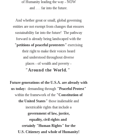
of
Humanity leading the way -
NOW
and . . . far into the future.
And whether great or small, global governing
entities are not exempt from changes that ensures
sustainability far into the future! The pathway
forward is already being landscaped with the
"
petitions of peaceful protesters
"
exercising
their right to make their voices heard
and understood throughout diverse
places - of wealth and poverty -
"
Around the World.
"
Future generations of the U.S.A. are already with
us today:
demanding through
"
Peaceful Protest
"
within the framework of the
"
Constitution of
the United States
"
those inalienable and
inextricable rights that include a
government of law, justice,
equality, civil rights and
certainly
"
Human Rights
"
for the
U.S. Citizenry and whole of Humanity!