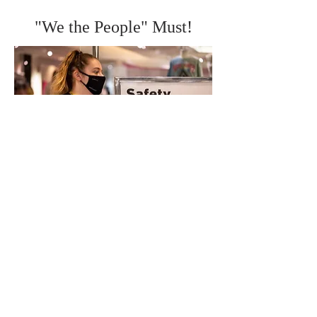
"We the People" Must!
Courtesy,
https://www.businessinsider.com/mall-of-america-reopens-photos-2020-6
"We the People" Must!