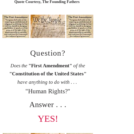
Quote Courtesy, The Founding Fathers
Question?
"First Amendment"
of the
Does the
"Constitution of the United States"
have anything to do with . . .
"Human Rights?"
Answer . . .
YES!