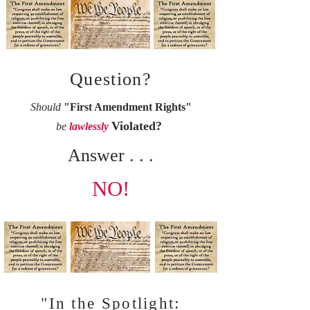
Question?
Should
"First Amendment Rights"
Violated?
be
lawlessly
Answer . . .
NO!
"In the Spotlight: